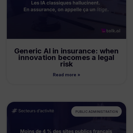
Generic AI in insurance: when
innovation becomes a legal
risk
Read more »
PUBLIC ADMINISTRATION