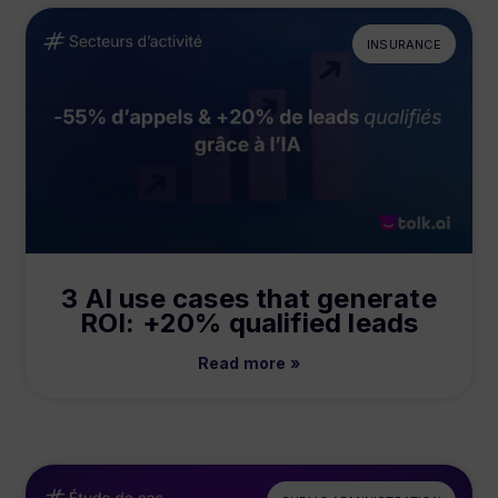
INSURANCE
3 AI use cases that generate
ROI: +20% qualified leads
Read more »