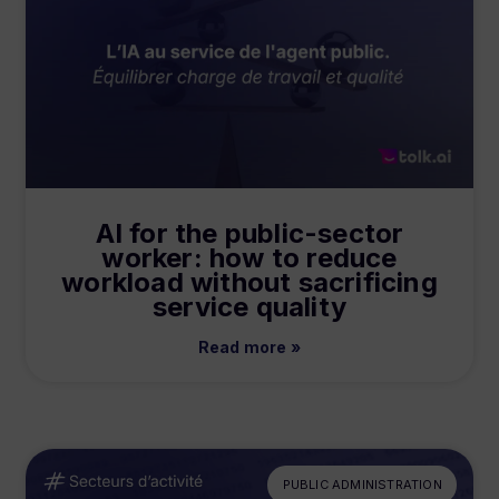
AI for the public-sector
worker: how to reduce
workload without sacrificing
service quality
Read more »
PUBLIC ADMINISTRATION