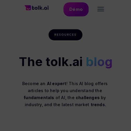
Démo
RESOURCES
The tolk.ai
blog
Become an 
AI expert
! This AI blog offers 
articles to help you understand the 
fundamentals
 of AI, the 
challenges
 by 
industry, and the latest market 
trends
.