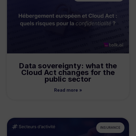
Data sovereignty: what the
Cloud Act changes for the
public sector
Read more »
INSURANCE