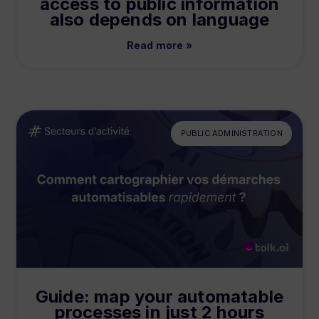
access to public information
also depends on language
Read more »
PUBLIC ADMINISTRATION
Guide: map your automatable
processes in just 2 hours