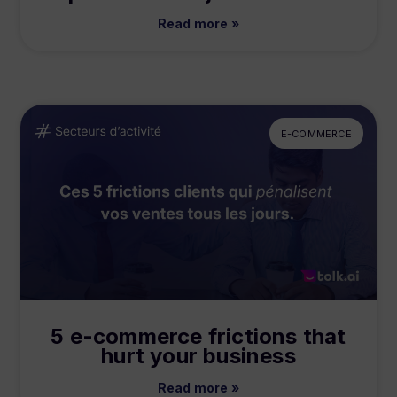
Read more »
E-COMMERCE
5 e-commerce frictions that
hurt your business
Read more »