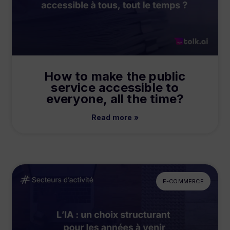
How to make the public
service accessible to
everyone, all the time?
Read more »
E-COMMERCE