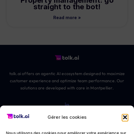
Property management: go
straight to the bot!
Read more »
tolk.ai offers an agentic AI ecosystem designed to maximize
customer experience and optimize team performance. Our
solutions are developed with care in Montpellier.
Gérer les cookies
Nous utilisons des cookies pour améliorer votre expérience sur