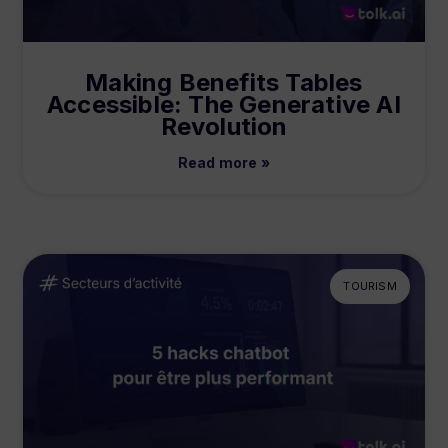
Making Benefits Tables
Accessible: The Generative AI
Revolution
Read more »
TOURISM