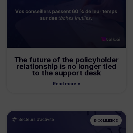
The future of the policyholder
relationship is no longer tied
to the support desk
Read more »
E-COMMERCE