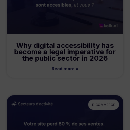
Why digital accessibility has
become a legal imperative for
the public sector in 2026
Read more »
E-COMMERCE