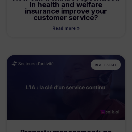
in health and welfare
insurance improve your
customer service?
Read more »
REAL ESTATE