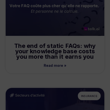
The end of static FAQs: why
your knowledge base costs
you more than it earns you
Read more »
INSURANCE