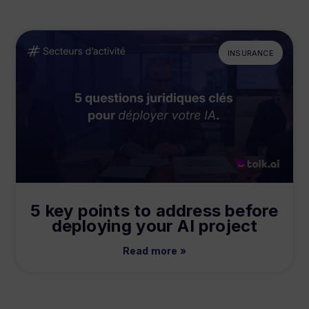
INSURANCE
5 key points to address before
deploying your AI project
Read more »