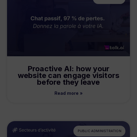
Proactive AI: how your
website can engage visitors
before they leave
Read more »
PUBLIC ADMINISTRATION