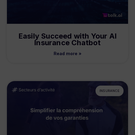
Easily Succeed with Your AI
Insurance Chatbot
Read more »
INSURANCE