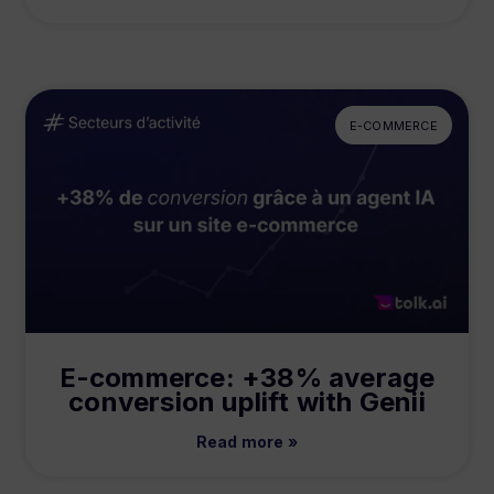
E-COMMERCE
E-commerce: +38% average
conversion uplift with Genii
Read more »