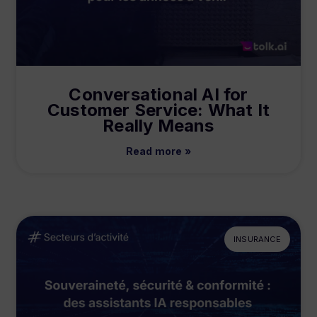
Conversational AI for
Customer Service: What It
Really Means
Read more »
INSURANCE