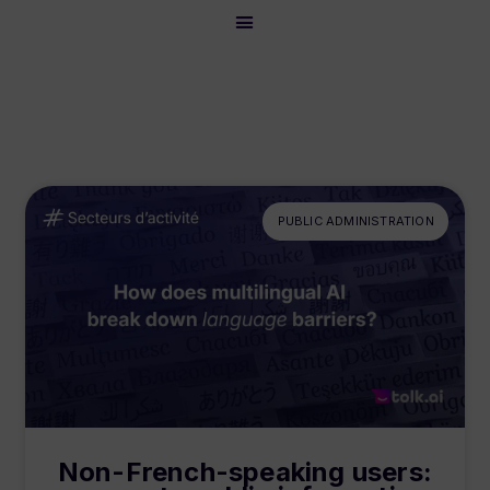
PUBLIC ADMINISTRATION
Non-French-speaking users: