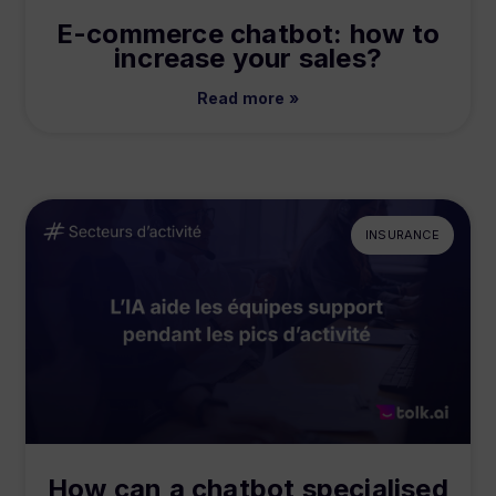
E-commerce chatbot: how to
increase your sales?
Read more »
INSURANCE
How can a chatbot specialised