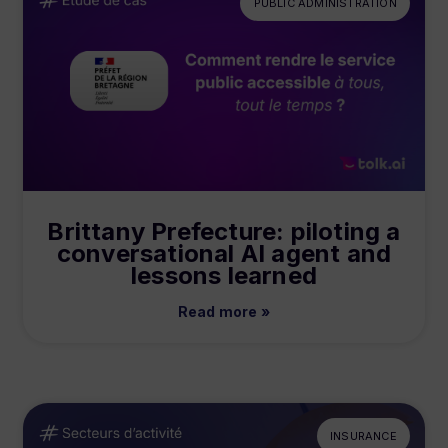
PUBLIC ADMINISTRATION
Brittany Prefecture: piloting a
conversational AI agent and
lessons learned
Read more »
INSURANCE