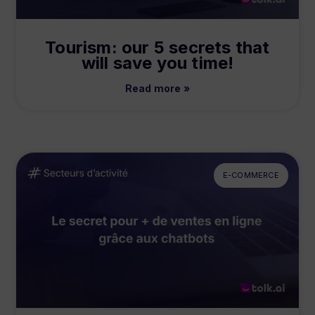
Tourism: our 5 secrets that
will save you time!
Read more »
E-COMMERCE