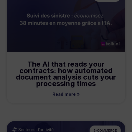
The AI that reads your
contracts: how automated
document analysis cuts your
processing times
Read more »
E-COMMERCE