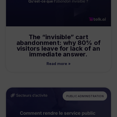
The “invisible” cart
abandonment: why 80% of
visitors leave for lack of an
immediate answer.
Read more »
PUBLIC ADMINISTRATION