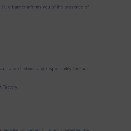
visit, a banner informs you of the presence of
tes and disclaims any responsibility for their
t Factory.
i website. However, it cannot guarantee the