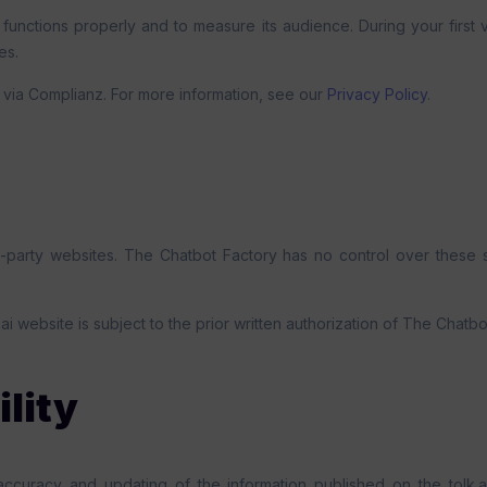
 functions properly and to measure its audience. During your first 
es.
via Complianz. For more information, see our
Privacy Policy
.
d-party websites. The Chatbot Factory has no control over these si
.ai website is subject to the prior written authorization of The Chatbo
ility
accuracy and updating of the information published on the tolk.a