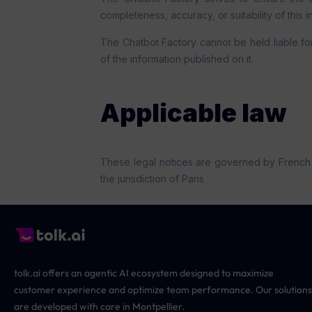
completeness, accuracy, or suitability of this i
The Chatbot Factory cannot be held liable for 
of the information published on it.
Applicable law
These legal notices are governed by French law
the jurisdiction of Paris
tolk.ai offers an agentic AI ecosystem designed to maximize
customer experience and optimize team performance. Our solutions
are developed with care in Montpellier.