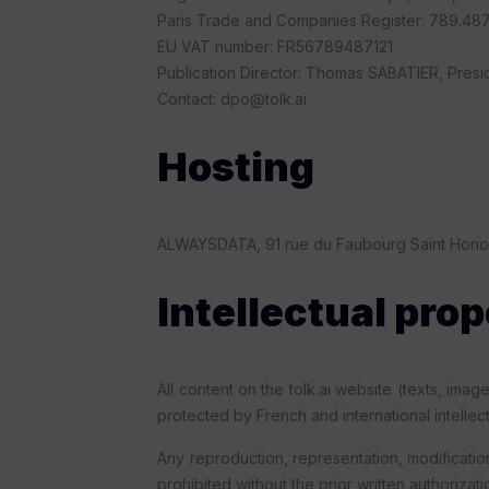
Paris Trade and Companies Register: 789.487.
EU VAT number: FR56789487121
Publication Director: Thomas SABATIER, Presi
Contact: dpo@tolk.ai
Hosting
ALWAYSDATA, 91 rue du Faubourg Saint Hono
Intellectual pro
All content on the tolk.ai website (texts, ima
protected by French and international intellec
Any reproduction, representation, modification
prohibited without the prior written authorizat