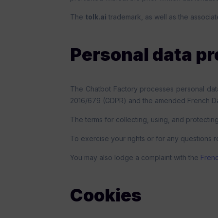
The
tolk.ai
trademark, as well as the associat
Personal data pr
The Chatbot Factory processes personal data 
2016/679 (GDPR) and the amended French Dat
The terms for collecting, using, and protecting
To exercise your rights or for any questions r
You may also lodge a complaint with the
Frenc
Cookies