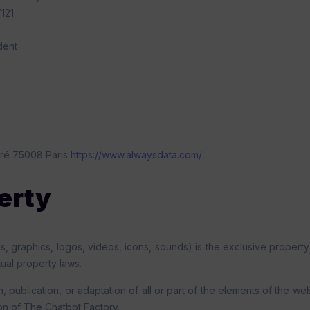
121
dent
ré 75008 Paris
https://www.alwaysdata.com/
perty
ges, graphics, logos, videos, icons, sounds) is the exclusive property
tual property laws.
, publication, or adaptation of all or part of the elements of the 
ion of The Chatbot Factory.