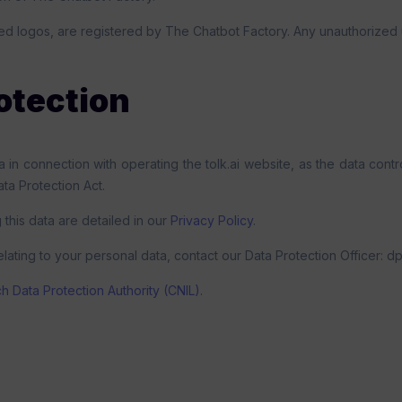
ed logos, are registered by The Chatbot Factory. Any unauthorized u
otection
in connection with operating the tolk.ai website, as the data contr
a Protection Act.
 this data are detailed in our
Privacy Policy
.
elating to your personal data, contact our Data Protection Officer: d
h Data Protection Authority (CNIL)
.