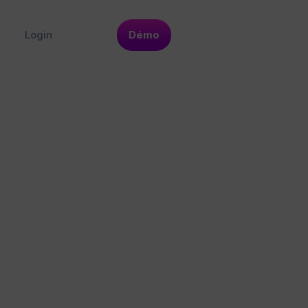
Login
Démo