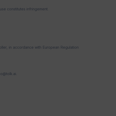
se constitutes infringement.
oller, in accordance with European Regulation
po@tolk.ai.