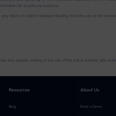
nformation for a particular purpose.
any direct or indirect damage resulting from the use of the website 
. Any dispute relating to the use of the tolk.ai website falls under 
Resources
About Us
Blog
Book a Demo