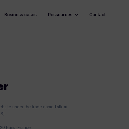
Business cases
Ressources
Contact
er
 website under the trade name
tolk.ai
AS)
20 Paris, France