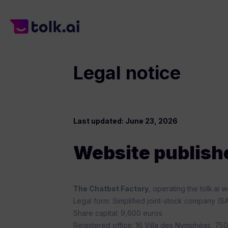
content
Legal notice
Last updated: June 23, 2026
Website publish
The Chatbot Factory
, operating the tolk.ai
Legal form: Simplified joint-stock company (S
Share capital: 9,600 euros
Registered office: 16 Villa des Nymphéas, 750