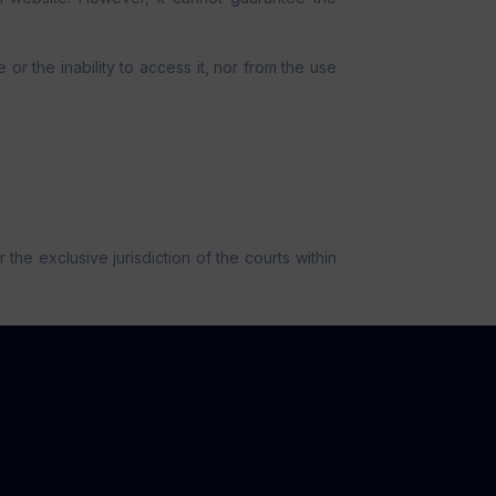
or the inability to access it, nor from the use
the exclusive jurisdiction of the courts within