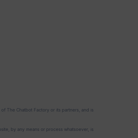
 of The Chatbot Factory or its partners, and is
website, by any means or process whatsoever, is