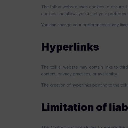
The tolk.ai website uses cookies to ensure it
cookies and allows you to set your preferenc
You can change your preferences at any time 
Hyperlinks
The tolk.ai website may contain links to thir
content, privacy practices, or availability.
The creation of hyperlinks pointing to the tolk
Limitation of liab
The Chatbot Factory strives to ensure the 