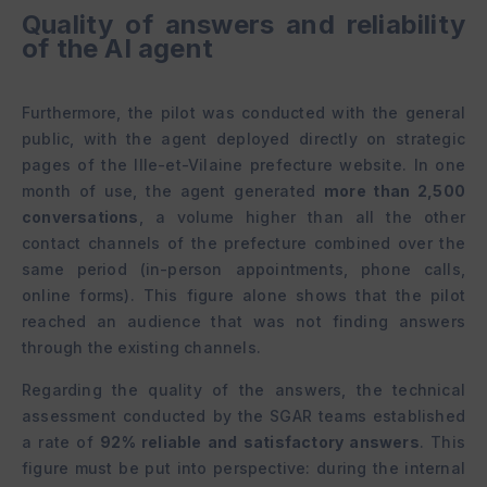
Quality of answers and reliability
of the AI agent
Furthermore, the pilot was conducted with the general
public, with the agent deployed directly on strategic
pages of the Ille-et-Vilaine prefecture website. In one
month of use, the agent generated
more than 2,500
conversations
, a volume higher than all the other
contact channels of the prefecture combined over the
same period (in-person appointments, phone calls,
online forms). This figure alone shows that the pilot
reached an audience that was not finding answers
through the existing channels.
Regarding the quality of the answers, the technical
assessment conducted by the SGAR teams established
a rate of
92% reliable and satisfactory answers
. This
figure must be put into perspective: during the internal