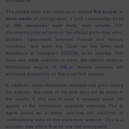
standardize.
The project team was made up of around
five people
. In
three weeks
of configuration, it built a knowledge base
of
185 resources
: legal texts, user notices, PDF
documents, internet links to the official prefecture sites,
bilateral agreements between France and various
countries, and even the Code on the Entry and
Residence of Foreigners (CESEDA) in its entirety. This
base was made available to Genii, the agentic artificial
intelligence engine of
tolk.ai
, whose answers are
anchored exclusively on these verified sources.
In addition, Julien Kounowski stressed one point during
the webinar: the value of the pilot does not lie solely in
the results. It also lies in what it revealed about the
quality of the information available internally. The AI
agent acted as a mirror, pointing out outdated or
contradictory data on the prefecture website. This is a
valuable side effect that no one had anticipated.