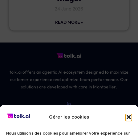
24 June 2026
READ MORE »
tolk.ai offers an agentic AI ecosystem designed to maximize
customer experience and optimize team performance. Our
solutions are developed with care in Montpellier.
Gérer les cookies
Nous utilisons des cookies pour améliorer votre expérience sur
© 2012-2026 The Chatbot Factory SAS All rights reserved