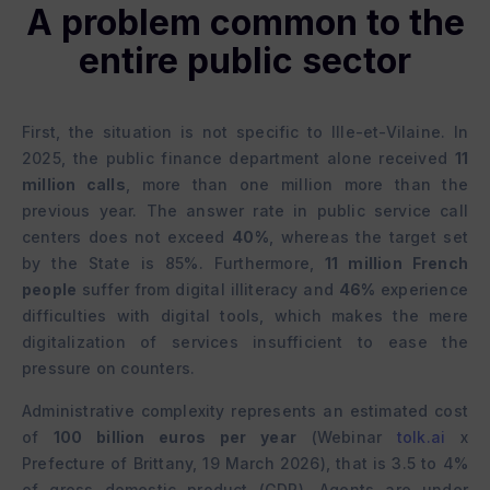
A problem common to the
entire public sector
First, the situation is not specific to Ille-et-Vilaine. In
2025, the public finance department alone received
11
million calls
, more than one million more than the
previous year. The answer rate in public service call
centers does not exceed
40%
, whereas the target set
by the State is 85%. Furthermore,
11 million French
people
suffer from digital illiteracy and
46%
experience
difficulties with digital tools, which makes the mere
digitalization of services insufficient to ease the
pressure on counters.
Administrative complexity represents an estimated cost
of
100 billion euros per year
(Webinar
tolk.ai
x
Prefecture of Brittany, 19 March 2026), that is 3.5 to 4%
of gross domestic product (GDP). Agents are under