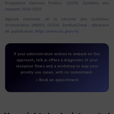
Programme Services Publics. (2025).
Synthèse des
rapports 2024-2025
.
Agence nationale de la sécurité des systèmes
d’information (ANSSI). (2024).
SecNumCloud : référentiel
de qualification
.
https://www.ssi.gouv.fr/
If your administration wishes to embark on this
approach,
tolk.ai
offers a diagnostic of your
reception flows and a workshop to map your
priority use cases, with no commitment.
> Book an appointment