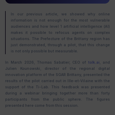
In our previous article, we showed why online
information is not enough for the most vulnerable
audiences and how level 1 artificial intelligence (AI)
makes it possible to refocus agents on complex
situations. The Prefecture of the Brittany region has
just demonstrated, through a pilot, that this change
is not only possible but measurable.
In March 2026, Thomas Sabatier, CEO of
tolk.ai
, and
Julien Kounowski, director of the regional digital
innovation platform of the SGAR Brittany, presented the
results of the pilot carried out in Ille-et-Vilaine with the
support of the Ti-Lab. This feedback was presented
during a webinar bringing together more than forty
participants from the public sphere. The figures
presented here come from this session.