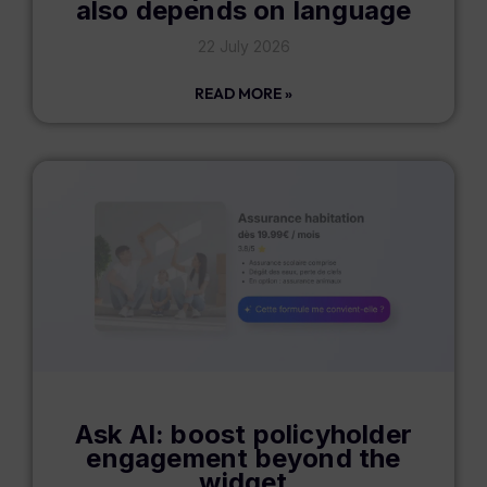
also depends on language
22 July 2026
READ MORE »
Ask AI: boost policyholder
engagement beyond the
widget