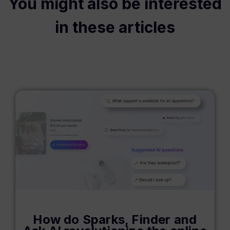
You might also be interested
in these articles
How do Sparks, Finder and