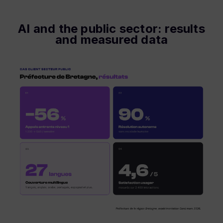
AI and the public sector: results
and measured data