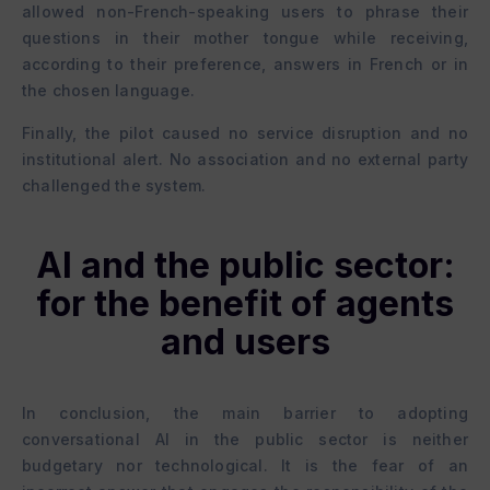
allowed non-French-speaking users to phrase their
questions in their mother tongue while receiving,
according to their preference, answers in French or in
the chosen language.
Finally, the pilot caused no service disruption and no
institutional alert. No association and no external party
challenged the system.
AI and the public sector:
for the benefit of agents
and users
In conclusion, the main barrier to adopting
conversational AI in the public sector is neither
budgetary nor technological. It is the fear of an