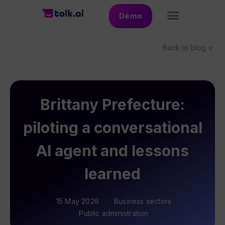
Démo
Back to blog <
Brittany Prefecture:
piloting a conversational
AI agent and lessons
learned
15 May 2026
Business sectors
Public administration