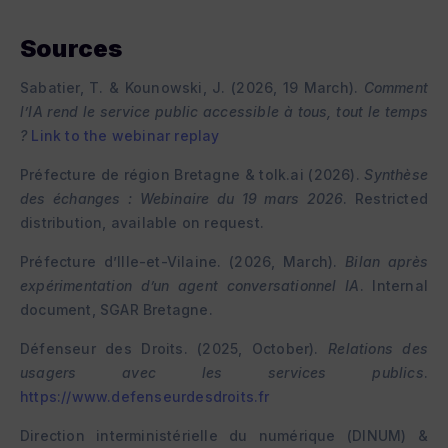
Sources
Sabatier, T. & Kounowski, J. (2026, 19 March).
Comment
l’IA rend le service public accessible à tous, tout le temps
?
Link to the webinar replay
Préfecture de région Bretagne & tolk.ai (2026).
Synthèse
des échanges : Webinaire du 19 mars 2026
. Restricted
distribution, available on request.
Préfecture d’Ille-et-Vilaine. (2026, March).
Bilan après
expérimentation d’un agent conversationnel IA
. Internal
document, SGAR Bretagne.
Défenseur des Droits. (2025, October).
Relations des
usagers avec les services publics
.
https://www.defenseurdesdroits.fr
Direction interministérielle du numérique (DINUM) &