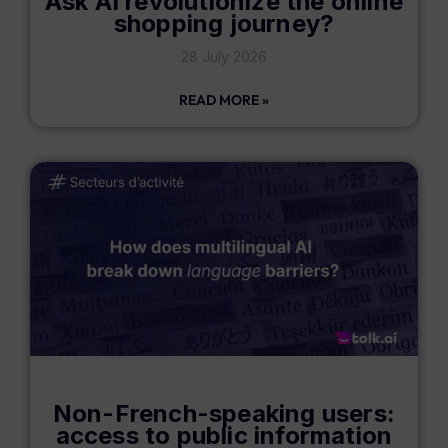
Ask AI revolutionize the online
shopping journey?
28 July 2026
READ MORE »
Non-French-speaking users:
access to public information