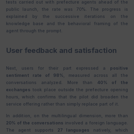
tests carried out with prefecture agents ahead of the
public launch, the rate was 70%. The progress is
explained by the successive iterations on the
knowledge base and the behavioral framing of the
agent through the prompt.
User feedback and satisfaction
Next, users for their part expressed a
positive
sentiment rate of 98%
, measured across all the
conversations analyzed. More than
40% of the
exchanges
took place outside the prefecture opening
hours, which confirms that the pilot did broaden the
service offering rather than simply replace part of it.
In addition, on the multilingual dimension, more than
20% of the conversations
involved a foreign language.
The agent supports
27 languages
natively, which