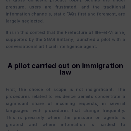
pressure, users are frustrated, and the traditional
information channels, static FAQs first and foremost, are
largely neglected.
It is in this context that the Prefecture of Ille-et-Vilaine,
supported by the SGAR Brittany, launched a pilot with a
conversational artificial intelligence agent.
A pilot carried out on immigration
law
First, the choice of scope is not insignificant. The
procedures related to residence permits concentrate a
significant share of incoming requests, in several
languages, with procedures that change frequently.
This is precisely where the pressure on agents is
greatest and where information is hardest to