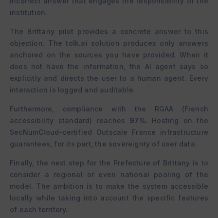
incorrect answer that engages the responsibility of the
institution.
The Brittany pilot provides a concrete answer to this
objection. The tolk.ai solution produces only answers
anchored on the sources you have provided. When it
does not have the information, the AI agent says so
explicitly and directs the user to a human agent. Every
interaction is logged and auditable.
Furthermore, compliance with the RGAA (French
accessibility standard) reaches
97%.
Hosting on the
SecNumCloud-certified Outscale France infrastructure
guarantees, for its part, the sovereignty of user data.
Finally, the next step for the Prefecture of Brittany is to
consider a regional or even national pooling of the
model. The ambition is to make the system accessible
locally while taking into account the specific features
of each territory.