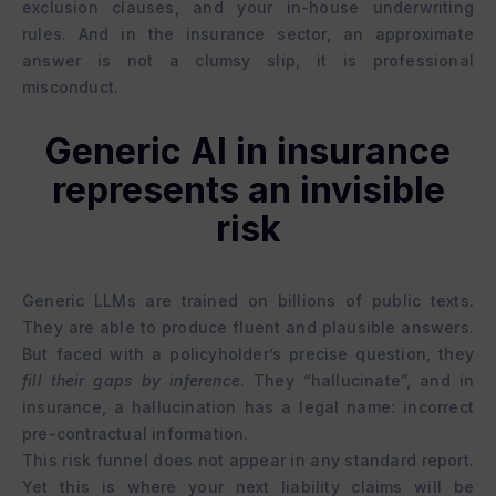
exclusion clauses, and your in-house underwriting
rules. And in the insurance sector, an approximate
answer is not a clumsy slip, it is professional
misconduct.
Generic AI in insurance
represents an invisible
risk
Generic LLMs are trained on billions of public texts.
They are able to produce fluent and plausible answers.
But faced with a policyholder’s precise question, they
fill their gaps by inference
. They “hallucinate”, and in
insurance, a hallucination has a legal name: incorrect
pre-contractual information.
This risk funnel does not appear in any standard report.
Yet this is where your next liability claims will be