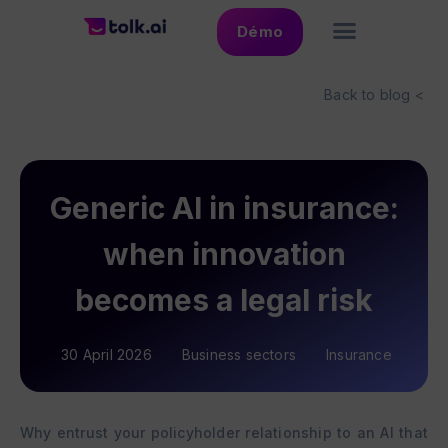
Démo
Back to blog <
Generic AI in insurance:
when innovation
becomes a legal risk
30 April 2026
Business sectors
Insurance
Why entrust your policyholder relationship to an AI that