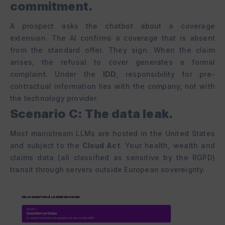
commitment.
A prospect asks the chatbot about a coverage
extension. The AI confirms a coverage that is absent
from the standard offer. They sign. When the claim
arises, the refusal to cover generates a formal
complaint. Under the
IDD
, responsibility for pre-
contractual information lies with the company, not with
the technology provider.
Scenario C: The data leak.
Most mainstream LLMs are hosted in the United States
and subject to the
Cloud Act
. Your health, wealth and
claims data (all classified as sensitive by the RGPD)
transit through servers outside European sovereignty.