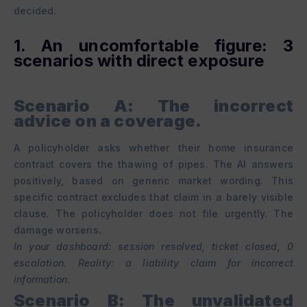
decided.
1. An uncomfortable figure: 3
scenarios with direct exposure
Scenario A: The incorrect
advice on a coverage.
A policyholder asks whether their home insurance
contract covers the thawing of pipes. The AI answers
positively, based on generic market wording. This
specific contract excludes that claim in a barely visible
clause. The policyholder does not file urgently. The
damage worsens.
In your dashboard: session resolved, ticket closed, 0
escalation. Reality: a liability claim for incorrect
information.
Scenario B: The unvalidated