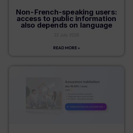
Non-French-speaking users:
access to public information
also depends on language
22 July 2026
READ MORE »