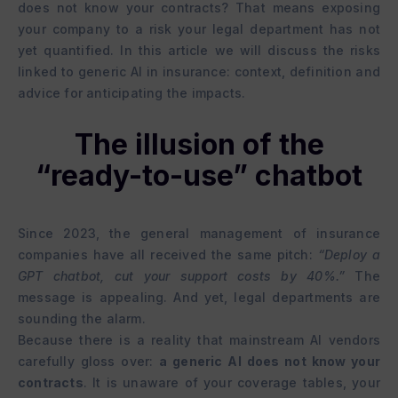
does not know your contracts? That means exposing
your company to a risk your legal department has not
yet quantified. In this article we will discuss the risks
linked to generic AI in insurance: context, definition and
advice for anticipating the impacts.
The illusion of the
“ready-to-use” chatbot
Since 2023, the general management of insurance
companies have all received the same pitch:
“Deploy a
GPT chatbot, cut your support costs by 40%.”
The
message is appealing. And yet, legal departments are
sounding the alarm.
Because there is a reality that mainstream AI vendors
carefully gloss over:
a generic AI does not know your
contracts
. It is unaware of your coverage tables, your