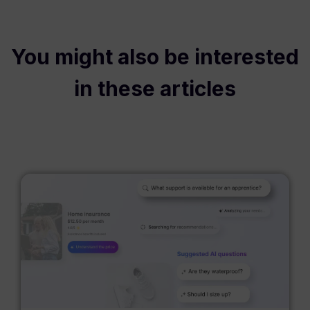
You might also be interested
in these articles