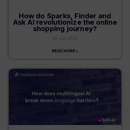
How do Sparks, Finder and
Ask AI revolutionize the online
shopping journey?
28 July 2026
READ MORE »