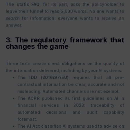
The
static FAQ
, for its part, asks the policyholder to
leave their funnel to read 2,000 words. No one wants to
search
for information: everyone wants to
receive
an
answer.
3. The regulatory framework that
changes the game
Three texts create direct obligations on the quality of
the information delivered, including by your AI systems:
The IDD (2016/97/EU)
requires that all pre-
contractual information be clear, accurate and not
misleading. Automated channels are not exempt.
The ACPR
published its first guidelines on AI in
financial services in 2023: traceability of
automated decisions and audit capability
foremost.
The AI Act
classifies AI systems used to advise on