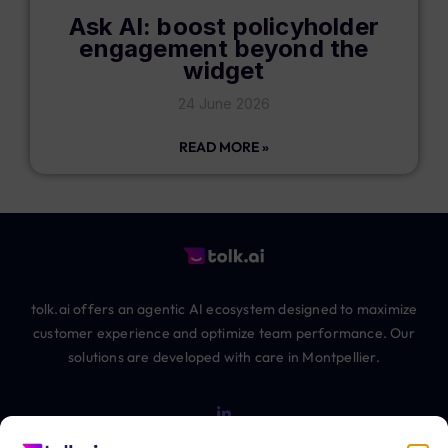
Ask AI: boost policyholder
engagement beyond the
widget
24 June 2026
READ MORE »
tolk.ai offers an agentic AI ecosystem designed to maximize
customer experience and optimize team performance. Our
solutions are developed with care in Montpellier.