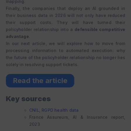
mapping.
Finally, the companies that deploy an AI grounded in
their business data in 2026 will not only have reduced
their support costs. They will have turned their
policyholder relationship into a
defensible competitive
advantage
.
In our next article, we will explore how to move from
processing information to automated execution: why
the future of the policyholder relationship no longer lies
solely in resolving support tickets.
Read the article
Key sources
CNIL, RGPD health data
France Assureurs, AI & Insurance report,
2023