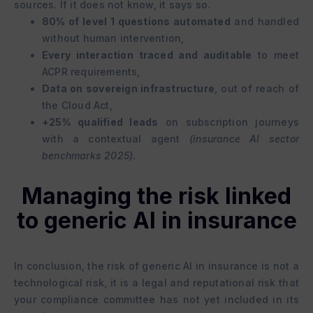
sources. If it does not know, it says so.
80% of level 1 questions automated
and handled
without human intervention,
Every interaction traced and auditable
to meet
ACPR requirements,
Data on sovereign infrastructure
, out of reach of
the Cloud Act,
+25% qualified leads
on subscription journeys
with a contextual agent
(insurance AI sector
benchmarks 2025).
Managing the risk linked
to generic AI in insurance
In conclusion, the risk of generic AI in insurance is not a
technological risk, it is a legal and reputational risk that
your compliance committee has not yet included in its