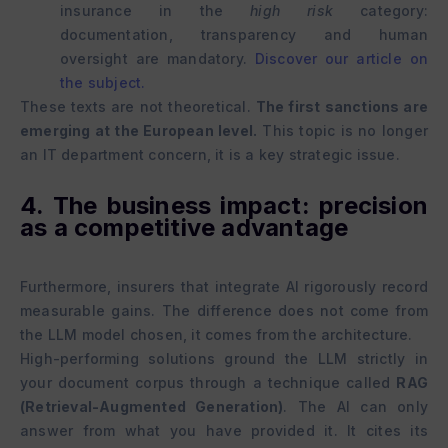
insurance in the
high risk
category:
documentation, transparency and human
oversight are mandatory.
Discover our article on
the subject.
These texts are not theoretical.
The first sanctions are
emerging at the European level.
This topic is no longer
an IT department concern, it is a key strategic issue.
4. The business impact: precision
as a competitive advantage
Furthermore, insurers that integrate AI rigorously record
measurable gains. The difference does not come from
the LLM model chosen, it comes from the architecture.
High-performing solutions ground the LLM strictly in
your document corpus through a technique called
RAG
(Retrieval-Augmented Generation)
. The AI can only
answer from what you have provided it. It cites its