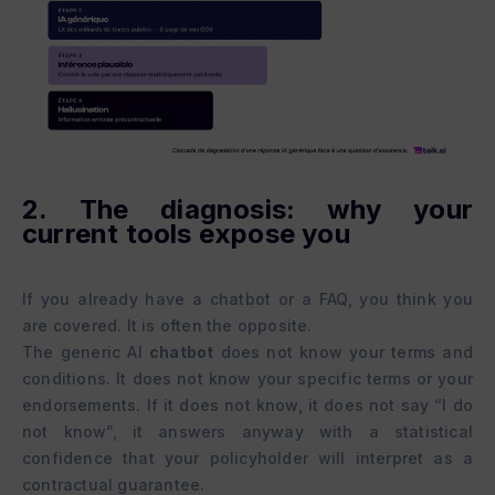
2. The diagnosis: why your
current tools expose you
If you already have a chatbot or a FAQ, you think you
are covered. It is often the opposite.
The generic AI
chatbot
does not know your terms and
conditions. It does not know your specific terms or your
endorsements. If it does not know, it does not say “I do
not know”, it answers anyway with a statistical
confidence that your policyholder will interpret as a
contractual guarantee.