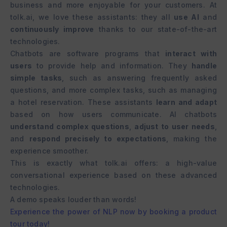
business and more enjoyable for your customers. At
tolk.ai, we love these assistants: they all
use AI
and
continuously improve
thanks to our state-of-the-art
technologies.
Chatbots are software programs that
interact with
users
to provide help and information. They
handle
simple tasks
, such as answering frequently asked
questions, and more complex tasks, such as managing
a hotel reservation. These assistants
learn and adapt
based on how users communicate. AI chatbots
understand complex questions
,
adjust to user needs
,
and
respond precisely to expectations
, making the
experience smoother.
This is exactly what tolk.ai offers: a high-value
conversational experience based on these advanced
technologies.
A demo speaks louder than words!
Experience the power of NLP now by booking a product
tour today!