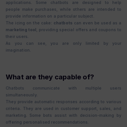
applications. Some chatbots are designed to help
people make purchases, while others are intended to
provide information on a particular subject.
The icing on the cake:
chatbots
can even be used as a
marketing tool
, providing special offers and coupons to
their users.
As you can see, you are only limited by your
imagination.
What are they capable of?
Chatbots communicate with multiple users
simultaneously.
They provide automatic responses according to various
criteria. They are used in customer support, sales, and
marketing. Some bots assist with decision-making by
offering personalised recommendations.