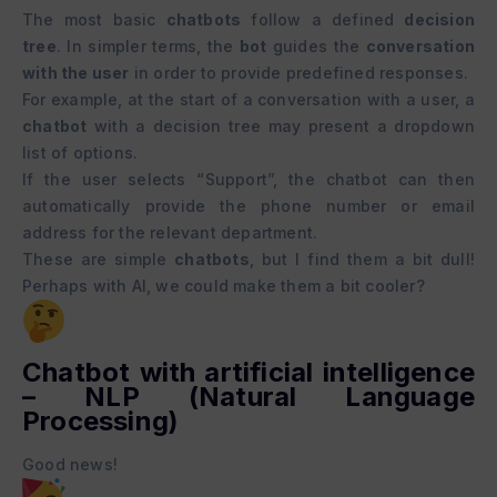
The most basic
chatbots
follow a defined
decision
tree
. In simpler terms, the
bot
guides the
conversation
with the user
in order to provide predefined responses.
For example, at the start of a conversation with a user, a
chatbot
with a decision tree may present a dropdown
list of options.
If the user selects “Support”, the chatbot can then
automatically provide the phone number or email
address for the relevant department.
These are simple
chatbots
, but I find them a bit dull!
Perhaps with AI, we could make them a bit cooler?
Chatbot with artificial intelligence
– NLP (Natural Language
Processing)
Good news!