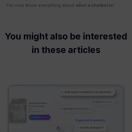
You now know everything about
what a chatbot is
!
You might also be interested
in these articles