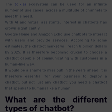
The
tolk.ai
ecosystem can be used for an infinite
number of use cases, across a multitude of channels to
meet this need.
With AI and virtual assistants, interest in chatbots has
grown significantly.
Google Home and Amazon Echo use chatbots to interact
with users and provide services. According to some
estimates, the chatbot market will reach 8 billion dollars
by 2025. It is therefore becoming crucial to choose a
chatbot capable of communicating with customers in a
human-like way.
It would be a shame to miss out! In the years ahead, it is
therefore essential for your business to deploy a
chatbot, but not just any chatbot: you need a
chatbot
that speaks to humans like a human.
What are the different
types of chatbot?