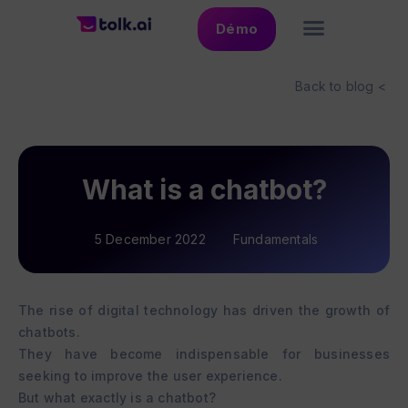
Démo
Back to blog <
What is a chatbot?
5 December 2022
Fundamentals
The rise of digital technology has driven the growth of
chatbots.
They have become indispensable for businesses
seeking to improve the user experience.
But what exactly is a chatbot?