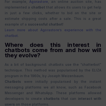
For example,
Agorastore
, an online auction site, has
implemented a
chatbot
that allows its users to get help
in just a few clicks, whether to bid on the site or
estimate shipping costs after a sale. This is a great
example of a
successful
chatbot
!
Learn more about Agorastore’s experience with the
chatbot.
Where does this interest in
chatbots come from and how will
they evolve?
As a bit of background: chatbots use the “chatterbot”
technique. This method was popularised by the ELIZA
program in the 1960s, by Joseph Weizenbaum.
Chatbots
were initially popularised by the instant
messaging platforms we all know, such as Facebook
Messenger and WhatsApp. These platforms allowed
developers to create
chatbots
that can
interact with
users
on those platforms.