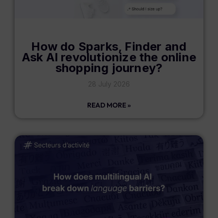
How do Sparks, Finder and
Ask AI revolutionize the online
shopping journey?
28 July 2026
READ MORE »