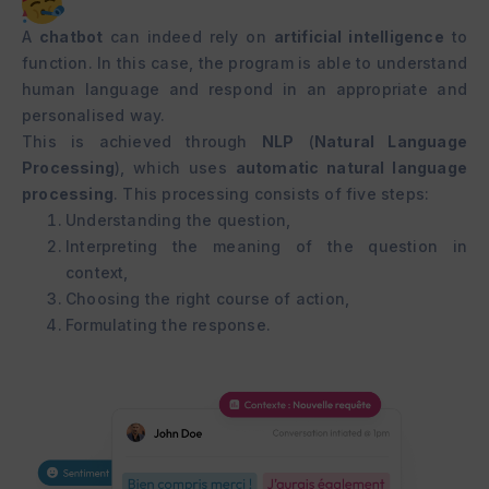
A
chatbot
can indeed rely on
artificial intelligence
to
function. In this case, the program is able to understand
human language and respond in an appropriate and
personalised way.
This is achieved through
NLP
(
Natural Language
Processing
), which uses
automatic natural language
processing
. This processing consists of five steps:
Understanding the question,
Interpreting the meaning of the question in
context,
Choosing the right course of action,
Formulating the response.