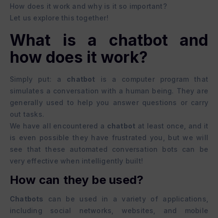
How does it work and why is it so important?
Let us explore this together!
What is a chatbot and
how does it work?
Simply put: a
chatbot
is a computer program that
simulates a conversation with a human being. They are
generally used to help you answer questions or carry
out tasks.
We have all encountered a
chatbot
at least once, and it
is even possible they have frustrated you, but we will
see that these automated conversation bots can be
very effective when intelligently built!
How can they be used?
Chatbots
can be used in a variety of applications,
including social networks, websites, and mobile