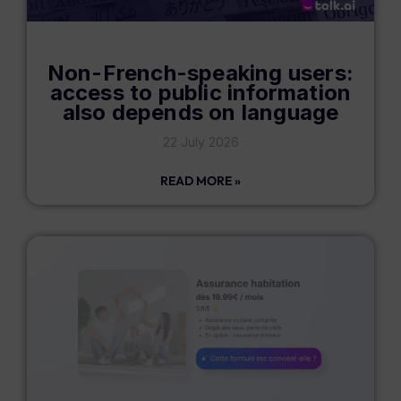
Non-French-speaking users:
access to public information
also depends on language
22 July 2026
READ MORE »