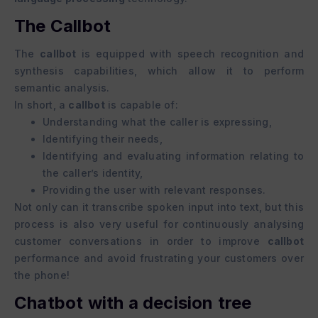
The Callbot
The
callbot
is equipped with speech recognition and
synthesis capabilities, which allow it to perform
semantic analysis.
In short, a
callbot
is capable of:
Understanding what the caller is expressing,
Identifying their needs,
Identifying and evaluating information relating to
the caller’s identity,
Providing the user with relevant responses.
Not only can it transcribe spoken input into text, but this
process is also very useful for continuously analysing
customer conversations in order to improve
callbot
performance and avoid frustrating your customers over
the phone!
Chatbot with a decision tree