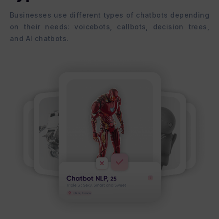
Businesses use different types of chatbots depending
on their needs: voicebots, callbots, decision trees,
and AI chatbots.