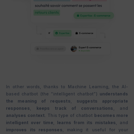
In other words, thanks to Machine Learning, the AI-
based chatbot (the “intelligent chatbot”)
understands
the meaning of requests
,
suggests appropriate
responses
,
keeps track of conversations
, and
analyses context
. This type of chatbot
becomes more
intelligent over time
,
learns from its mistakes
, and
improves its responses
, making it useful for your