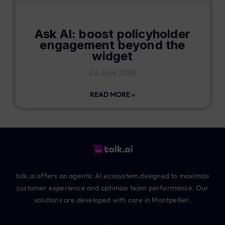
Ask AI: boost policyholder
engagement beyond the
widget
24 June 2026
READ MORE »
tolk.ai offers an agentic AI ecosystem designed to maximize
customer experience and optimize team performance. Our
solutions are developed with care in Montpellier.