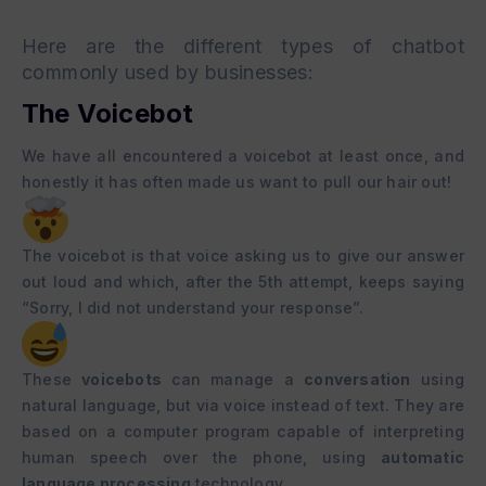
Here are the different types of
chatbot
commonly used by businesses:
The Voicebot
We have all encountered a voicebot at least once, and
honestly it has often made us want to pull our hair out!
The voicebot is that voice asking us to give our answer
out loud and which, after the 5th attempt, keeps saying
“Sorry, I did not understand your response”.
These
voicebots
can manage a
conversation
using
natural language, but via voice instead of text. They are
based on a computer program capable of interpreting
human speech over the phone, using
automatic
language processing
technology.