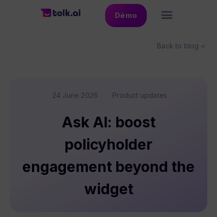
Démo
Back to blog <
24 June 2026
Product updates
Ask AI: boost
policyholder
engagement beyond the
widget