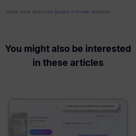
Learn more about the
Sparks
or
Finder
features.
You might also be interested
in these articles