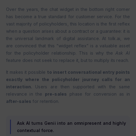
Over the years, the chat widget in the bottom right corner
has become a true standard for customer service. For the
vast majority of policyholders, this location is the first reflex
when a question arises about a contract or a guarantee: it is
the universal landmark of digital assistance. At tolk.ai, we
are convinced that this “widget reflex” is a valuable asset
for the policyholder relationship. This is why the
Ask AI
feature does not seek to replace it, but to multiply its reach.
It makes it possible
to insert conversational entry points
exactly where the policyholder journey calls for an
interaction.
Users are then supported with the same
relevance in the
pre-sales
phase for conversion as in
after-sales
for retention.
Ask AI turns Genii into an omnipresent and highly
contextual force.