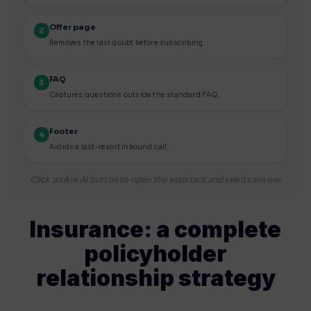
Offer page
2
Removes the last doubt before subscribing.
FAQ
3
Captures questions outside the standard FAQ.
Footer
4
Avoids a last-resort inbound call.
Click an Ask AI button to open the assistant and see its answer
Insurance: a complete
policyholder
relationship strategy