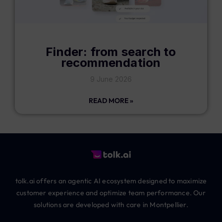
Finder: from search to
recommendation
9 June 2026
READ MORE »
tolk.ai offers an agentic AI ecosystem designed to maximize
customer experience and optimize team performance. Our
solutions are developed with care in Montpellier.