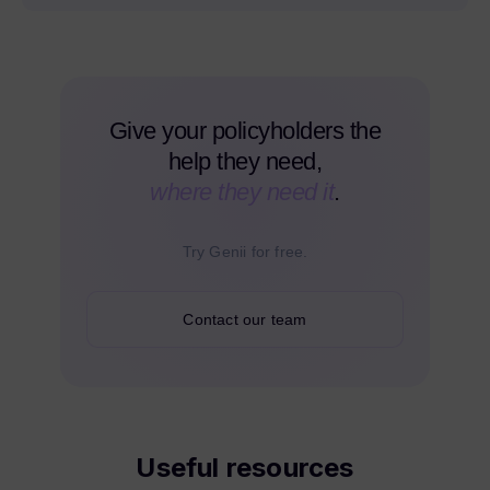
Give your policyholders the
help they need,
where they need it
.
Try Genii for free.
Contact our team
Useful resources