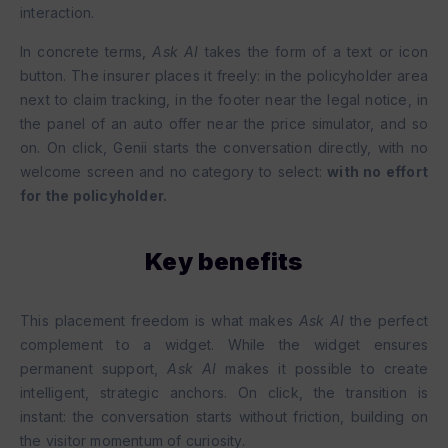
interaction.
In concrete terms,
Ask AI
takes the form of a text or icon
button. The insurer places it freely: in the policyholder area
next to claim tracking, in the footer near the legal notice, in
the panel of an auto offer near the price simulator, and so
on. On click, Genii starts the conversation directly, with no
welcome screen and no category to select:
with no effort
for the policyholder.
Key benefits
This placement freedom is what makes
Ask AI
the perfect
complement to a widget. While the widget ensures
permanent support,
Ask AI
makes it possible to create
intelligent, strategic anchors. On click, the transition is
instant: the conversation starts without friction, building on
the visitor momentum of curiosity.