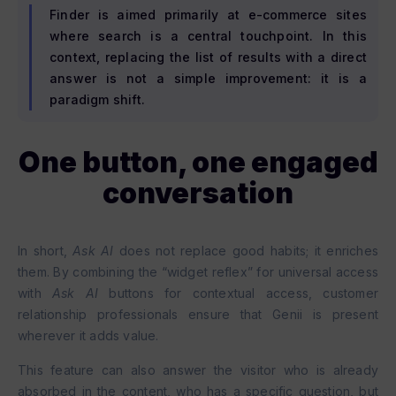
Finder is aimed primarily at e-commerce sites
where search is a central touchpoint. In this
context, replacing the list of results with a direct
answer is not a simple improvement: it is a
paradigm shift.
One button, one engaged
conversation
In short,
Ask AI
does not replace good habits; it enriches
them. By combining the “widget reflex” for universal access
with
Ask AI
buttons for contextual access, customer
relationship professionals ensure that Genii is present
wherever it adds value.
This feature can also answer the visitor who is already
absorbed in the content, who has a specific question, but