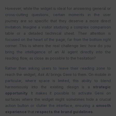
However, while the widget is ideal for answering general or
cross-cutting questions, certain moments in the user
journey are so specific that they deserve a more direct
invitation. Imagine a visitor studying a complex comparison
table or a detailed technical sheet. Their attention is
focused on the heart of the page, far from the bottom right
corner. This is where the real challenge lies: how do you
bring the intelligence of an AI agent directly into the
reading flow, as close as possible to the hesitation?
Rather than asking users to leave their reading zone to
reach the widget,
Ask AI
brings Genii to them. On mobile in
particular, where space is limited, this ability to blend
harmoniously into the existing design is a
strategic
opportunity
. It makes it possible to activate Genii on
surfaces where the widget might sometimes hide a crucial
action button or clutter the interface, ensuring a
smooth
experience
that
respects the brand guidelines
.