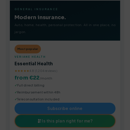
GENERAL INSURANCE
Modern insurance.
Auto, home, health, personal protection. All in one place, no
jargon.
Most popular
VERIANE HEALTH
Essential Health
★★★★★
4.8 (1,204 reviews)
from €22
/month
Full direct billing
Reimbursement within 48h
Teleconsultation included
Subscribe online
Is this plan right for me?