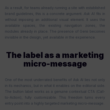
As a result, for teams already running a site with established
brand guidelines, this is a concrete argument.
Ask AI
fits in
without imposing an additional visual element. It uses the
available spaces, the existing navigation zones, the
modules already in place. The presence of Genii becomes
invisible in the design, yet available in the experience.
The label as a marketing
micro-message
One of the most underrated benefits of Ask AI lies not only
in its mechanics, but in what it enables on the editorial side.
The button label works as a genuine contextual CTA (Call-
to-Action), fully customizable. This freedom turns every
entry point into a highly targeted marketing micro-message.