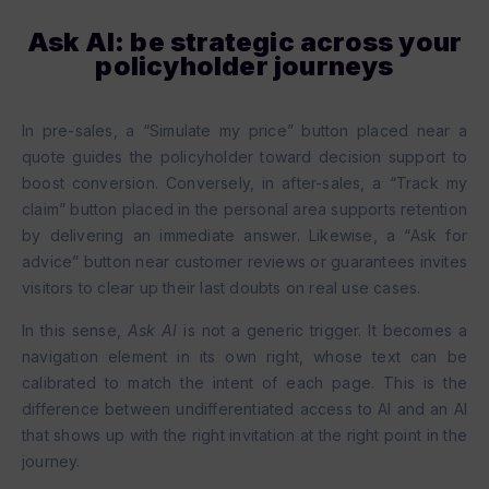
Ask AI: be strategic across your
policyholder journeys
In pre-sales, a “Simulate my price” button placed near a
quote guides the policyholder toward decision support to
boost conversion. Conversely, in after-sales, a “Track my
claim” button placed in the personal area supports retention
by delivering an immediate answer. Likewise, a “Ask for
advice” button near customer reviews or guarantees invites
visitors to clear up their last doubts on real use cases.
In this sense,
Ask AI
is not a generic trigger. It becomes a
navigation element in its own right, whose text can be
calibrated to match the intent of each page. This is the
difference between undifferentiated access to AI and an AI
that shows up with the right invitation at the right point in the
journey.