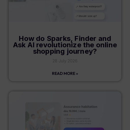
How do Sparks, Finder and
Ask AI revolutionize the online
shopping journey?
28 July 2026
READ MORE »