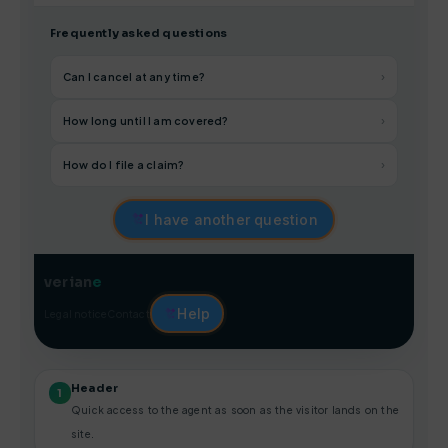
Frequently asked questions
Can I cancel at any time?
›
How long until I am covered?
›
How do I file a claim?
›
I have another question
verian
e
Help
Legal notice
Contact
Header
1
Quick access to the agent as soon as the visitor lands on the
site.