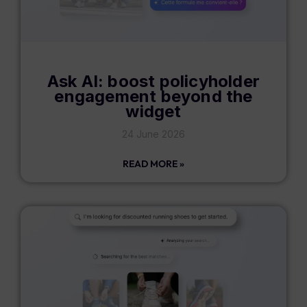
Ask AI: boost policyholder
engagement beyond the
widget
24 June 2026
READ MORE »