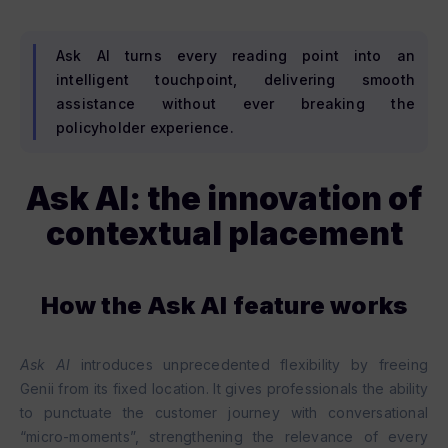
Ask AI turns every reading point into an
intelligent touchpoint, delivering smooth
assistance without ever breaking the
policyholder experience.
Ask AI: the innovation of
contextual placement
How the Ask AI feature works
Ask AI
introduces unprecedented flexibility by freeing
Genii from its fixed location. It gives professionals the ability
to punctuate the customer journey with conversational
“micro-moments”, strengthening the relevance of every