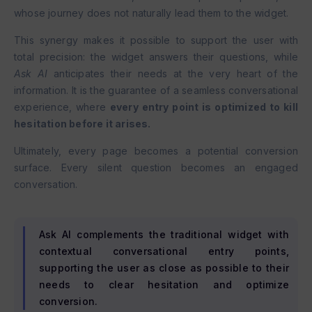
whose journey does not naturally lead them to the widget.
This synergy makes it possible to support the user with
total precision: the widget answers their questions, while
Ask AI
anticipates their needs at the very heart of the
information. It is the guarantee of a seamless conversational
experience, where
every entry point is optimized to kill
hesitation before it arises.
Ultimately, every page becomes a potential conversion
surface. Every silent question becomes an engaged
conversation.
Ask AI complements the traditional widget with
contextual conversational entry points,
supporting the user as close as possible to their
needs to clear hesitation and optimize
conversion.