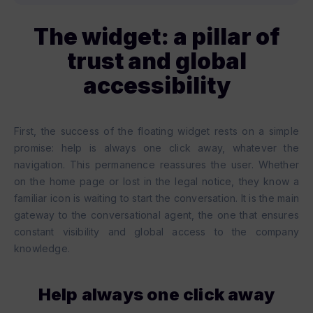
The widget: a pillar of
trust and global
accessibility
First, the success of the floating widget rests on a simple
promise: help is always one click away, whatever the
navigation. This permanence reassures the user. Whether
on the home page or lost in the legal notice, they know a
familiar icon is waiting to start the conversation. It is the main
gateway to the conversational agent, the one that ensures
constant visibility and global access to the company
knowledge.
Help always one click away