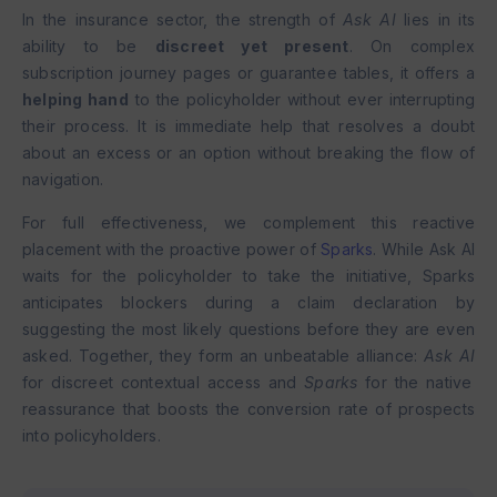
In the insurance sector, the strength of
Ask AI
lies in its
ability to be
discreet yet present
. On complex
subscription journey pages or guarantee tables, it offers a
helping hand
to the policyholder without ever interrupting
their process. It is immediate help that resolves a doubt
about an excess or an option without breaking the flow of
navigation.
For full effectiveness, we complement this reactive
placement with the proactive power of
Sparks
. While Ask AI
waits for the policyholder to take the initiative, Sparks
anticipates blockers during a claim declaration by
suggesting the most likely questions before they are even
asked. Together, they form an unbeatable alliance:
Ask AI
for discreet contextual access and
Sparks
for the native
reassurance that boosts the conversion rate of prospects
into policyholders.