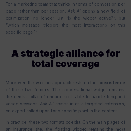
For a marketing team that thinks in terms of conversion per
page rather than per session,
Ask AI
opens a new field of
optimization: no longer just “is the widget active?”, but
“which message triggers the most interactions on this
specific page?”
A strategic alliance for
total coverage
Moreover, the winning approach rests on the
coexistence
of these two formats. The conversational widget remains
the central pillar of engagement, able to handle long and
varied sessions.
Ask AI
comes in as a targeted extension,
an expert called upon for a specific point in the content.
In practice, these two formats coexist. On the main pages of
an insurance site, the floating widget remains the most