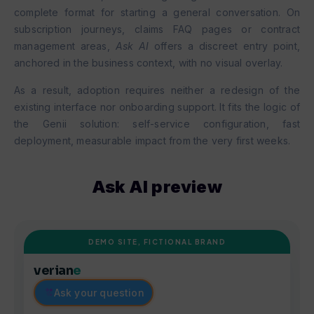
complete format for starting a general conversation. On
subscription journeys, claims FAQ pages or contract
management areas,
Ask AI
offers a discreet entry point,
anchored in the business context, with no visual overlay.
As a result, adoption requires neither a redesign of the
existing interface nor onboarding support. It fits the logic of
the Genii solution: self-service configuration, fast
deployment, measurable impact from the very first weeks.
Ask AI preview
DEMO SITE, FICTIONAL BRAND
verian
e
Ask your question