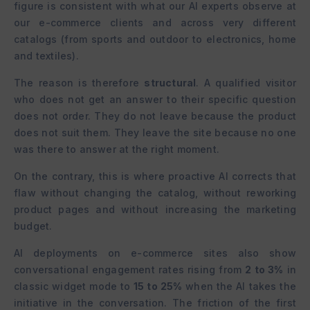
figure is consistent with what our AI experts observe at
our e-commerce clients and across very different
catalogs (from sports and outdoor to electronics, home
and textiles).
The reason is therefore
structural
. A qualified visitor
who does not get an answer to their specific question
does not order. They do not leave because the product
does not suit them. They leave the site because no one
was there to answer at the right moment.
On the contrary, this is where proactive AI corrects that
flaw without changing the catalog, without reworking
product pages and without increasing the marketing
budget.
AI deployments on e-commerce sites also show
conversational engagement rates rising from
2 to 3%
in
classic widget mode to
15 to 25%
when the AI takes the
initiative in the conversation. The friction of the first