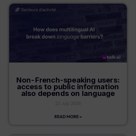
Non-French-speaking users:
access to public information
also depends on language
22 July 2026
READ MORE »