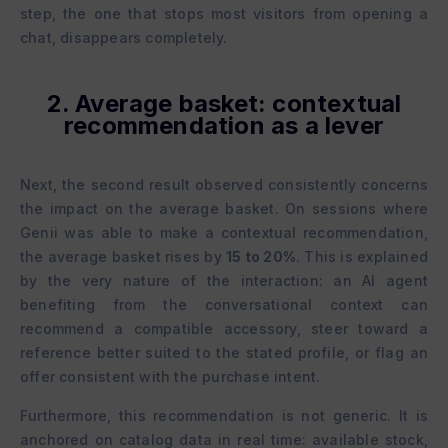
step, the one that stops most visitors from opening a
chat, disappears completely.
2. Average basket: contextual
recommendation as a lever
Next, the second result observed consistently concerns
the impact on the average basket. On sessions where
Genii was able to make a contextual recommendation,
the average basket rises by
15 to 20%
. This is explained
by the very nature of the interaction: an AI agent
benefiting from the conversational context can
recommend a compatible accessory, steer toward a
reference better suited to the stated profile, or flag an
offer consistent with the purchase intent.
Furthermore, this recommendation is not generic. It is
anchored on catalog data in real time: available stock,