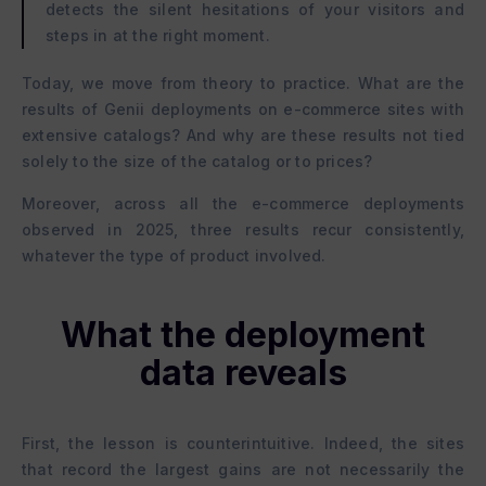
detects the silent hesitations of your visitors and
steps in at the right moment.
Today, we move from theory to practice. What are the
results of Genii deployments on e-commerce sites with
extensive catalogs? And why are these results not tied
solely to the size of the catalog or to prices?
Moreover, across all the e-commerce deployments
observed in 2025, three results recur consistently,
whatever the type of product involved.
What the deployment
data reveals
First, the lesson is counterintuitive. Indeed, the sites
that record the largest gains are not necessarily the