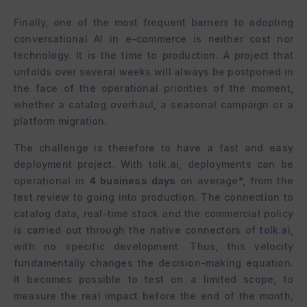
Finally, one of the most frequent barriers to adopting
conversational AI in e-commerce is neither cost nor
technology. It is the time to production. A project that
unfolds over several weeks will always be postponed in
the face of the operational priorities of the moment,
whether a catalog overhaul, a seasonal campaign or a
platform migration.
The challenge is therefore to have a fast and easy
deployment project. With tolk.ai, deployments can be
operational in
4 business days
on average*, from the
test review to going into production. The connection to
catalog data, real-time stock and the commercial policy
is carried out through the native connectors of
tolk.ai
,
with no specific development. Thus, this velocity
fundamentally changes the decision-making equation.
It becomes possible to test on a limited scope, to
measure the real impact before the end of the month,