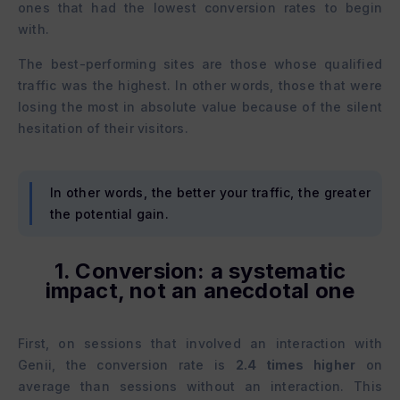
ones that had the lowest conversion rates to begin
with.
The best-performing sites are those whose qualified
traffic was the highest. In other words, those that were
losing the most in absolute value because of the silent
hesitation of their visitors.
In other words, the better your traffic, the greater
the potential gain.
1. Conversion: a systematic
impact, not an anecdotal one
First, on sessions that involved an interaction with
Genii, the conversion rate is
2.4 times higher
on
average than sessions without an interaction. This