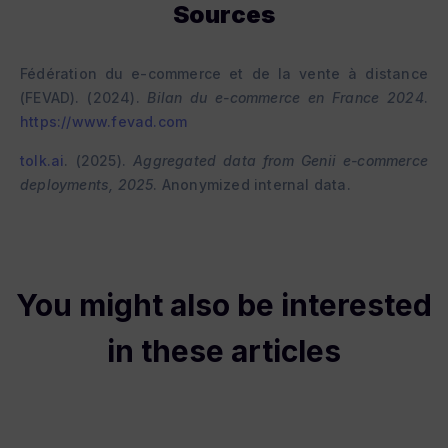
Sources
Fédération du e-commerce et de la vente à distance
(FEVAD). (2024).
Bilan du e-commerce en France 2024
.
https://www.fevad.com
tolk.ai
. (2025).
Aggregated data from Genii e-commerce
deployments, 2025
. Anonymized internal data.
You might also be interested
in these articles