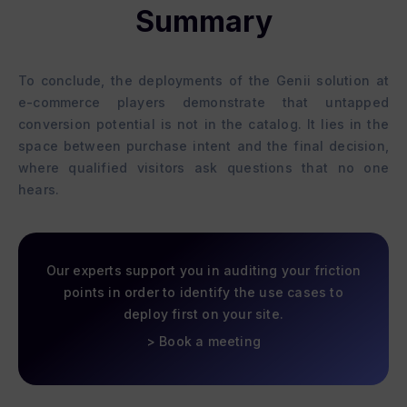
Summary
To conclude, the deployments of the Genii solution at
e-commerce players demonstrate that untapped
conversion potential is not in the catalog. It lies in the
space between purchase intent and the final decision,
where qualified visitors ask questions that no one
hears.
Our experts support you in auditing your friction
points in order to identify the use cases to
deploy first on your site.
> Book a meeting