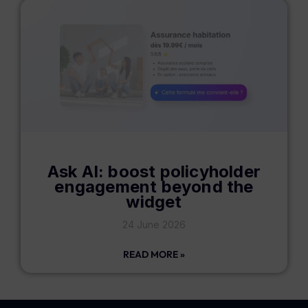
Ask AI: boost policyholder
engagement beyond the
widget
24 June 2026
READ MORE »