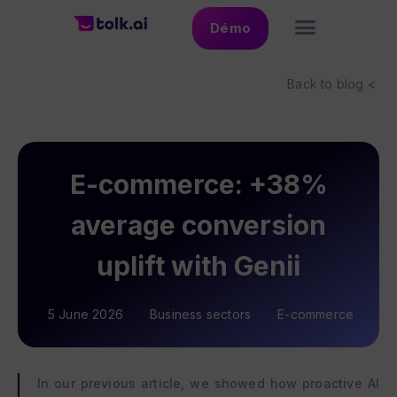
Démo
Back to blog <
E-commerce: +38%
average conversion
uplift with Genii
5 June 2026
Business sectors
E-commerce
In our previous article, we showed how proactive AI