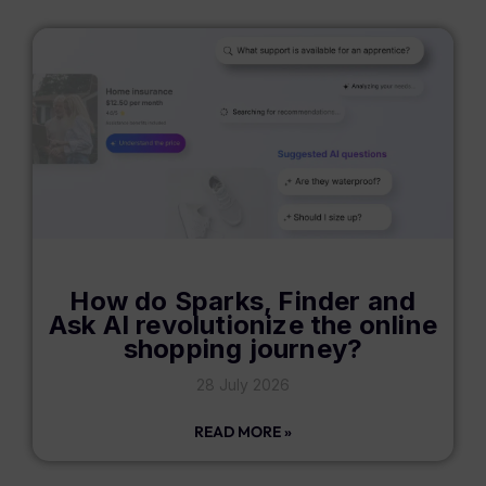
How do Sparks, Finder and
Ask AI revolutionize the online
shopping journey?
28 July 2026
READ MORE »