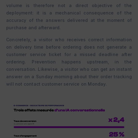
volume is therefore not a direct objective of the
deployment: it is a mechanical consequence of the
accuracy of the answers delivered at the moment of
purchase and afterward.
Concretely, a visitor who receives correct information
on delivery time before ordering does not generate a
customer service ticket for a missed deadline after
ordering. Prevention happens upstream, in the
conversation. Likewise, a visitor who can get an instant
answer on a Sunday morning about their order tracking
will not contact customer service on Monday.