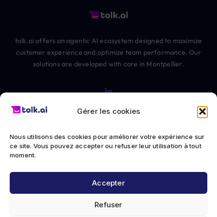
tolk.ai offers an agentic AI ecosystem designed to maximize
customer experience and optimize team performance. Our
solutions are developed with care in Montpellier.
Gérer les cookies
Nous utilisons des cookies pour améliorer votre expérience sur
© 2012-2026 The Chatbot Factory SAS All rights reserved
ce site. Vous pouvez accepter ou refuser leur utilisation à tout
moment.
Privacy Policy
Accepter
Terms of Service
Refuser
Legal notice