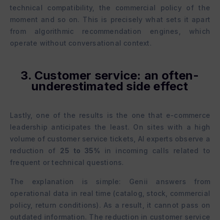
technical compatibility, the commercial policy of the
moment and so on. This is precisely what sets it apart
from algorithmic recommendation engines, which
operate without conversational context.
3. Customer service: an often-
underestimated side effect
Lastly, one of the results is the one that e-commerce
leadership anticipates the least. On sites with a high
volume of customer service tickets, AI experts observe a
reduction of
25 to 35%
in incoming calls related to
frequent or technical questions.
The explanation is simple: Genii answers from
operational data in real time (catalog, stock, commercial
policy, return conditions). As a result, it cannot pass on
outdated information. The reduction in customer service