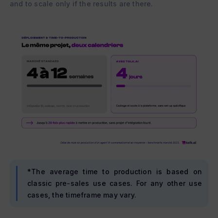
and to scale only if the results are there.
*The average time to production is based on
classic pre-sales use cases. For any other use
cases, the timeframe may vary.