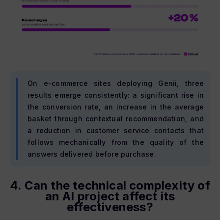
On e-commerce sites deploying Genii, three
results emerge consistently: a significant rise in
the conversion rate, an increase in the average
basket through contextual recommendation, and
a reduction in customer service contacts that
follows mechanically from the quality of the
answers delivered before purchase.
4. Can the technical complexity of
an AI project affect its
effectiveness?