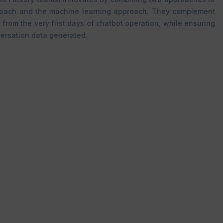
roach and the machine learning approach. They complement
 from the very first days of chatbot operation, while ensuring
ersation data generated.