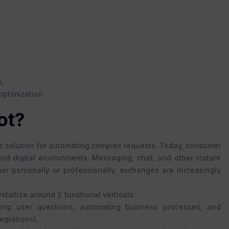
s,
optimization.
ot?
ic solution for automating complex requests. Today, consumer
rd digital environments. Messaging, chat, and other instant
er personally or professionally, exchanges are increasingly
tallize around 2 functional verticals:
ring user questions, automating business processes, and
egrations),