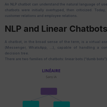
An NLP chatbot can understand the natural language of use
chatbots were initially overhyped, then criticized. Today
customer relations and employee relations.
NLP and Linear Chatbots
A chatbot, in the broad sense of the term, is a virtual 
(Messenger, WhatsApp, …), capable of handling a con
decision tree.
There are two families of chatbots: linear bots (“dumb bots”)