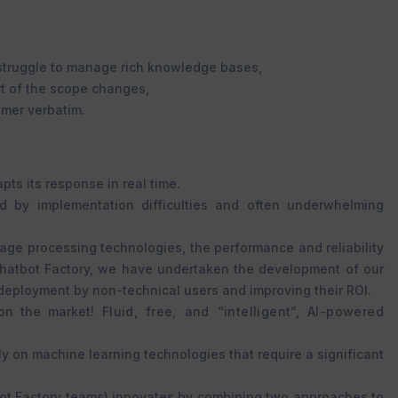
 struggle to manage rich knowledge bases,
t of the scope changes,
omer verbatim.
ts its response in real time.
ed by implementation difficulties and often underwhelming
ge processing technologies, the performance and reliability
Chatbot Factory, we have undertaken the development of our
 deployment by non-technical users and improving their ROI.
 on the market!
Fluid, free, and “intelligent”, AI-powered
y on machine learning technologies that require a significant
tbot Factory teams) innovates by combining two approaches to