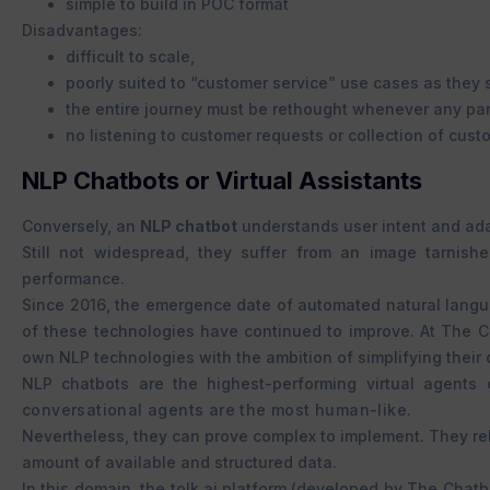
simple to build in POC format
Disadvantages:
difficult to scale,
poorly suited to “customer service” use cases as they
the entire journey must be rethought whenever any par
no listening to customer requests or collection of cust
NLP Chatbots or Virtual Assistants
Conversely, an
NLP chatbot
understands user intent and adap
Still not widespread, they suffer from an image tarnish
performance.
Since 2016, the emergence date of automated natural langua
of these technologies have continued to improve. At The 
own NLP technologies with the ambition of simplifying their
NLP chatbots are the highest-performing virtual agents
conversational agents are the most human-like.
Nevertheless, they can prove
complex to implement. They rel
amount of available and structured data.
In this domain, the tolk.ai platform (developed by The Cha