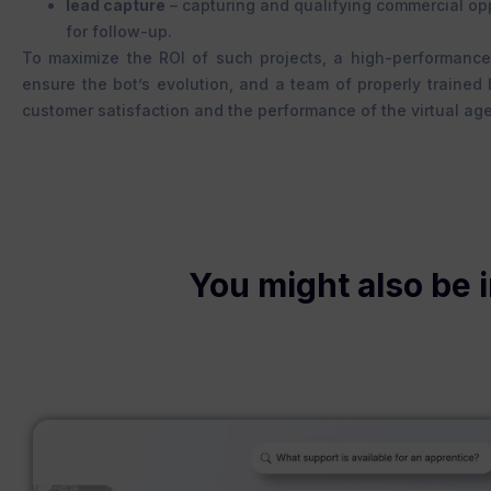
lead capture
– capturing and qualifying commercial oppo
for follow-up.
To maximize the ROI of such projects, a high-performance
ensure the bot’s evolution, and a team of properly trained
customer satisfaction and the performance of the virtual age
You might also be i