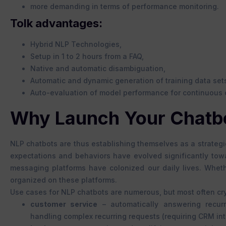
more demanding in terms of performance monitoring.
Tolk advantages:
Hybrid NLP Technologies,
Setup in 1 to 2 hours from a FAQ,
Native and automatic disambiguation,
Automatic and dynamic generation of training data set
Auto-evaluation of model performance for continuous 
Why Launch Your Chatb
NLP chatbots are thus establishing themselves as a strateg
expectations and behaviors have evolved significantly towa
messaging platforms have colonized our daily lives. Wheth
organized on these platforms.
Use cases for NLP chatbots are numerous, but most often crys
customer service
– automatically answering recur
handling complex recurring requests (requiring CRM int