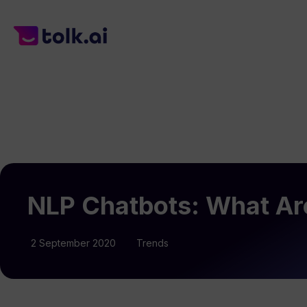
NLP Chatbots: What Are
2 September 2020
Trends