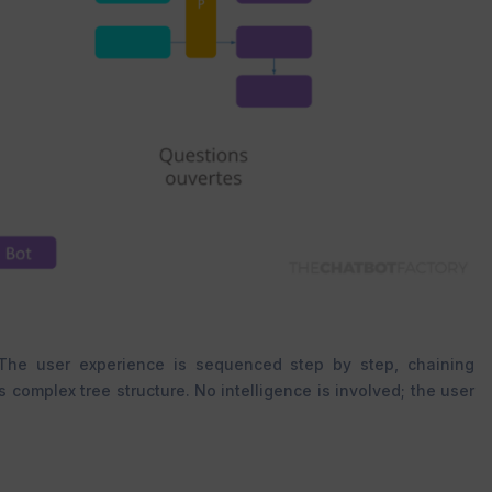
 The user experience is sequenced step by step, chaining
complex tree structure. No intelligence is involved; the user