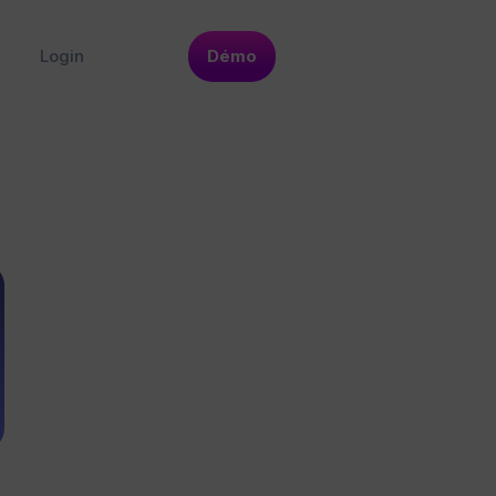
Login
Démo