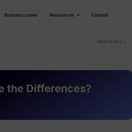
Business cases
Ressources
Contact
Back to blog <
 the Differences?