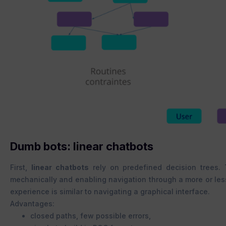
Dumb bots: linear chatbots
First,
linear chatbots
rely on predefined decision trees.
mechanically and enabling navigation through a more or less 
experience is similar to navigating a graphical interface.
Advantages:
closed paths, few possible errors,