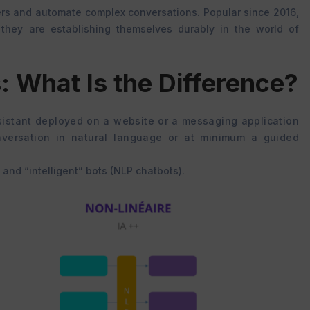
rs and automate complex conversations. Popular since 2016,
, they are establishing themselves durably in the world of
: What Is the Difference?
assistant deployed on a website or a messaging application
versation in natural language or at minimum a guided
 and “intelligent” bots (NLP chatbots).