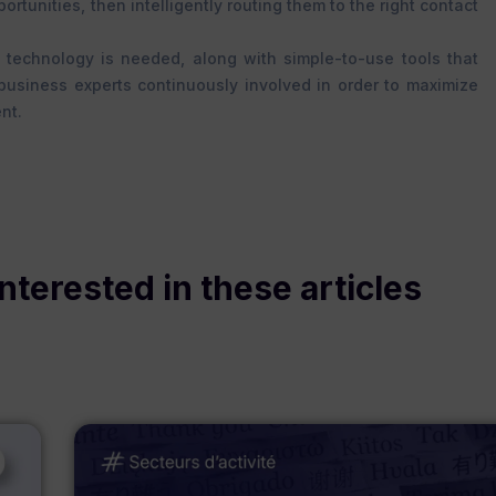
rtunities, then intelligently routing them to the right contact
 technology is needed, along with simple-to-use tools that
 business experts continuously involved in order to maximize
nt.
nterested in these articles