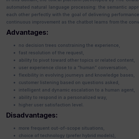
automated natural language processing: the semantic app
each other perfectly with the goal of delivering performance
continuous improvement as the chatbot learns from the conv
Advantages:
no decision trees constraining the experience,
fast resolution of the request,
ability to pivot toward other topics or related content,
user experience close to a “human” conversation,
flexibility in evolving journeys and knowledge bases,
customer listening based on questions asked,
intelligent and dynamic escalation to a human agent,
ability to respond in a personalized way,
higher user satisfaction level.
Disadvantages:
more frequent out-of-scope situations,
choice of technology (prefer hybrid models),