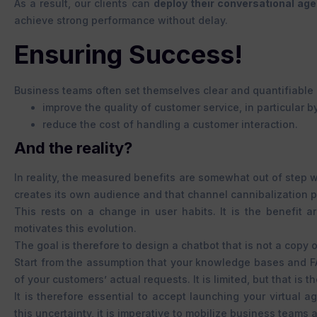
As a result, our clients can
deploy their conversational ag
achieve strong performance without delay.
Ensuring Success!
Business teams often set themselves clear and quantifiable 
improve the quality of customer service, in particular 
reduce the cost of handling a customer interaction.
And the reality?
In reality, the measured benefits are somewhat out of step 
creates its own audience and that channel cannibalization p
This rests on a change in user habits. It is the benefit 
motivates this evolution.
The goal is therefore to design a chatbot that is not a copy
Start from the assumption that your knowledge bases and F
of your customers’ actual requests. It is limited, but that is the
It is therefore essential to accept launching your virtual 
this uncertainty, it is imperative to mobilize business tea