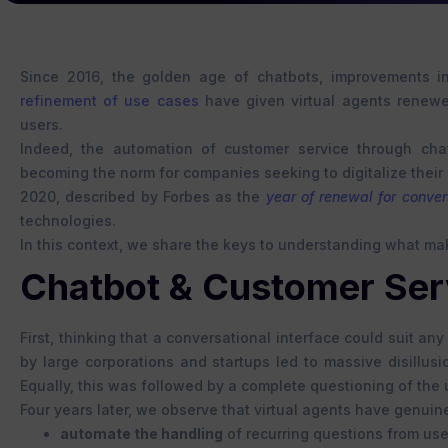
Since 2016, the golden age of chatbots, improvements i
refinement of use cases
have given virtual agents renew
users.
Indeed, the automation of customer service through chat
becoming the norm for companies seeking to digitalize their
2020, described by Forbes as the
year of renewal for conver
technologies.
In this context, we share the keys to understanding what mak
Chatbot & Customer Servi
First, thinking that a conversational interface could suit a
by large corporations and startups led to massive disillu
Equally, this was followed by a complete questioning of the 
Four years later, we observe that virtual agents have genui
automate the handling
of recurring questions from use