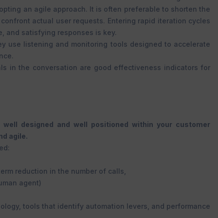
ting an agile approach. It is often preferable to shorten the
confront actual user requests. Entering rapid iteration cycles
e, and satisfying responses is key.
hey use listening and monitoring tools designed to accelerate
ance.
als in the conversation are good effectiveness indicators for
 well designed and well positioned within your customer
d agile.
ed:
erm reduction in the number of calls,
human agent)
ology, tools that identify automation levers, and performance