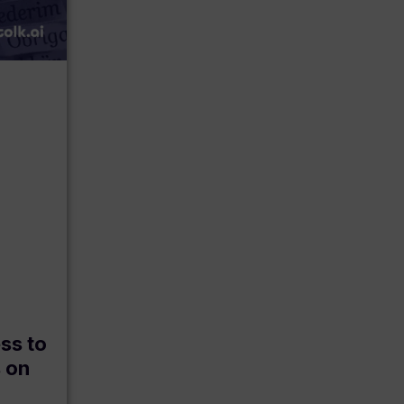
ss to
s on