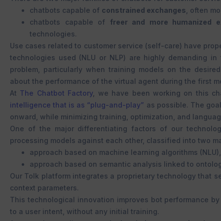
chatbots capable of
constrained exchanges
, often mo
chatbots capable of
freer and more humanized e
technologies.
Use cases related to customer service (self-care) have propel
technologies used (NLU or NLP) are highly demanding in t
problem, particularly when training models on the desired
about the performance of the virtual agent during the first m
At
The Chatbot Factory
, we have been working on this cha
intelligence that is as “plug-and-play”
as possible. The goa
onward, while minimizing training, optimization, and langua
One of the major differentiating factors of our technolog
processing models against each other, classified into two ma
approach based on machine learning algorithms (NLU),
approach based on semantic analysis linked to ontolog
Our Tolk platform integrates a proprietary technology that
context parameters.
This technological innovation improves bot performance by 
to a user intent, without any initial training.