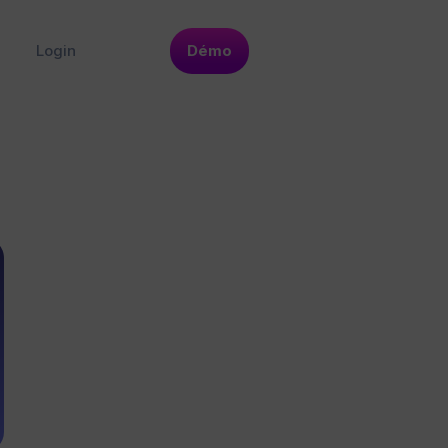
Login
Démo