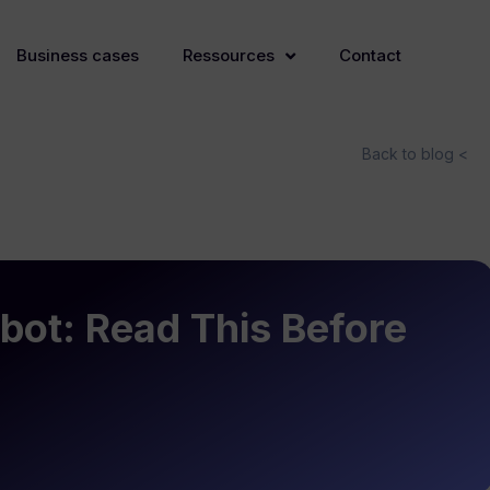
Business cases
Ressources
Contact
Back to blog <
bot: Read This Before