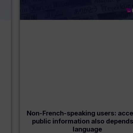
Non-French-speaking users: acce
public information also depend
language