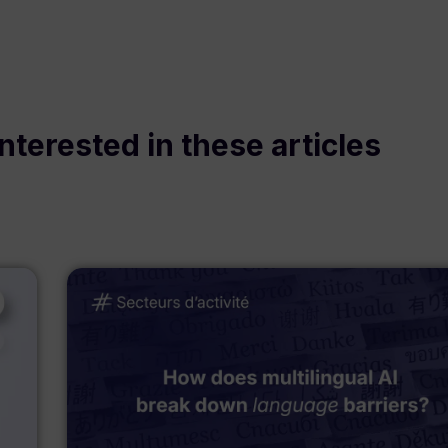
nterested in these articles