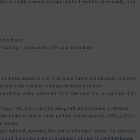
ents in under a week, compared to 3 months previously
, and
objectives:
by making it accessible 24/7 and immediate,
with these expectations. The observation is that each channel
roves to be a rather long and tedious process.
around the value obtained from the new tool or service that
 of your FAQ, but a service designed around users’ problems.
AQs address only a small portion (approximately 40% to 50%)
 reality.
agent without covering the entire intended scope. To address
ms around the enrichment and creation of new knowledge bases.