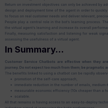
Return on investment objectives can only be achieved by adop
design and deployment time of the agent in order to quickly 
to focus on real customer needs and deliver relevant, precis
People play a central role in the bot’s learning process. T
the virtual agent’s learning and increase its overall perform
Finally, measuring satisfaction and listening for weak sign
assessing the usefulness of a virtual agent.
In Summary…
Customer Service Chatbots are effective when they are
journey. Do not expect too much from them; be pragmatic an
The benefits linked to using a chatbot can be rapidly observ
promotion of the self-care approach,
immediate reduction in the number of emails, medium-t
measurable economic efficiency (10x cheaper than a 
scalable.
All that remains is having access to an easy-to-deploy techn
indicators aimed at increasing the bot’s performance.