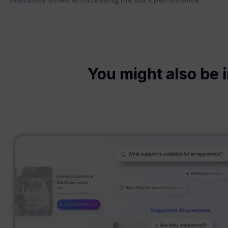
You might also be i