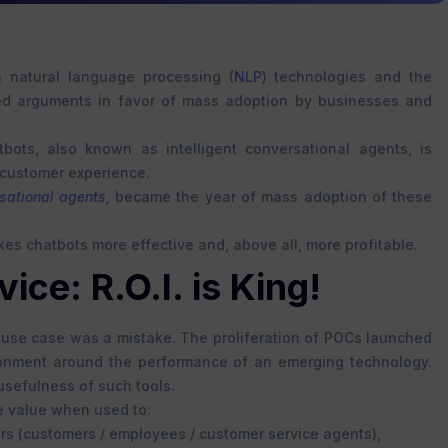
n natural language processing (
NLP
) technologies and the
ed arguments in favor of mass adoption by businesses and
bots, also known as intelligent conversational agents, is
 customer experience.
sational agents,
became the year of mass adoption of these
es chatbots more effective and, above all, more profitable.
ce: R.O.I. is King!
ny use case was a mistake. The proliferation of POCs launched
sionment around the performance of an emerging technology.
usefulness of such tools.
ne value when used to:
rs (customers / employees / customer service agents),