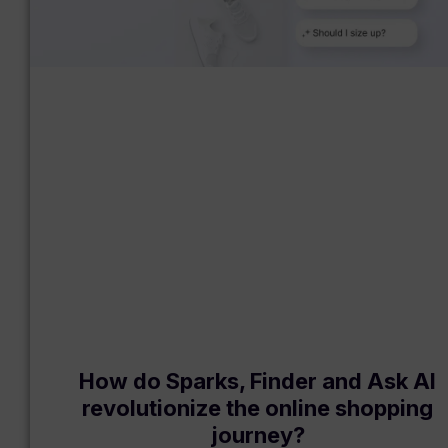
How do Sparks, Finder and Ask AI
revolutionize the online shopping
journey?