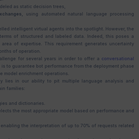
deled as static decision trees,
xchanges,
using automated natural language processing
led intelligent virtual agents into the spotlight. However, the
erms of structured and labeled data. Indeed, this poses a
 area of expertise. This requirement generates uncertainty
onths of operation.
llenge for several years in order to offer a
conversational
l is to guarantee bot performance from the deployment phase
ge model enrichment operations.
y lies in our ability to pit multiple language analysis and
in families:
ies and dictionaries.
 selects the most appropriate model based on performance and
enabling the interpretation of up to 70% of requests related