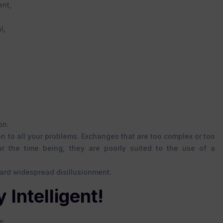
ent,
l,
on.
tion to all your problems. Exchanges that are too complex or too
or the time being, they are poorly suited to the use of a
ward widespread disillusionment.
 Intelligent!
e: