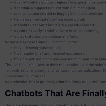
qualify / route a support request
to a specific departm
schedule a support request
with a human agent,
resolve
issues related to logging in
to a customer porta
help a user navigate
their customer portal,
measure user satisfaction
in a specific context,
capture / qualify / enrich
a commercial opportunity,
collect information
in place of a form.
All these use cases share 3 common points:
they are easily automatable,
they require brief and focused exchanges,
they are not subject to any constraint in their formulati
That said, it is pointless to think that chatbots are the solu
in-depth require strong and dynamic contextualization. F
conversational interface.
As a reminder, this is precisely what led “early adopters” to
Chatbots That Are Finally
There are two major families of chatbots for customer servic