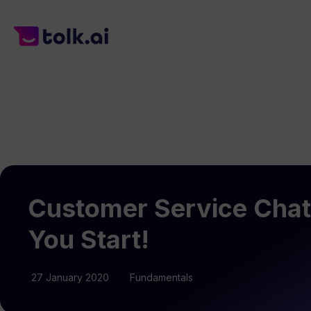
Customer Service Chat
You Start!
27 January 2020
Fundamentals