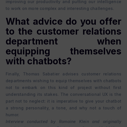
improving our productivity and putting our intelligence
to work on more complex and interesting challenges.
What advice do you offer
to the customer relations
department when
equipping themselves
with chatbots?
Finally, Thomas Sabatier advises customer relations
departments wishing to equip themselves with chatbots
not to embark on this kind of project without first
understanding its stakes. The conversational UX is the
part not to neglect: it is imperative to give your chatbot
a strong personality, a tone, and why not a touch of
humor.
Interview conducted by Romaine Klein and originally