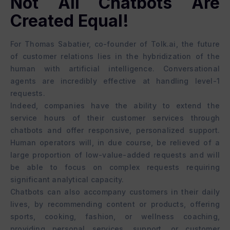
Not All Chatbots Are
Created Equal!
For Thomas Sabatier, co-founder of Tolk.ai, the future
of customer relations lies in the hybridization of the
human with artificial intelligence. Conversational
agents are incredibly effective at handling level-1
requests.
Indeed, companies have the ability to extend the
service hours of their customer services through
chatbots and offer responsive, personalized support.
Human operators will, in due course, be relieved of a
large proportion of low-value-added requests and will
be able to focus on complex requests requiring
significant analytical capacity.
Chatbots can also accompany customers in their daily
lives, by recommending content or products, offering
sports, cooking, fashion, or wellness coaching,
providing personal services, support, or customer