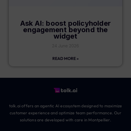
Ask AI: boost policyholder
engagement beyond the
widget
24 June 2026
READ MORE »
tolk.ai offers an agentic AI ecosystem designed to maximize
customer experience and optimize team performance. Our
solutions are developed with care in Montpellier.