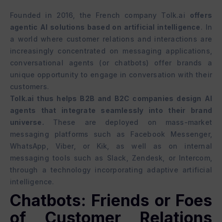
Founded in 2016, the French company Tolk.ai
offers
agentic AI solutions based on artificial intelligence
. In
a world where customer relations and interactions are
increasingly concentrated on messaging applications,
conversational agents (or chatbots) offer brands a
unique opportunity to engage in conversation with their
customers.
Tolk.ai thus helps B2B and B2C companies design AI
agents that integrate seamlessly into their brand
universe.
These are deployed on mass-market
messaging platforms such as Facebook Messenger,
WhatsApp, Viber, or Kik, as well as on internal
messaging tools such as Slack, Zendesk, or Intercom,
through a technology incorporating adaptive artificial
intelligence.
Chatbots: Friends or Foes
of Customer Relations