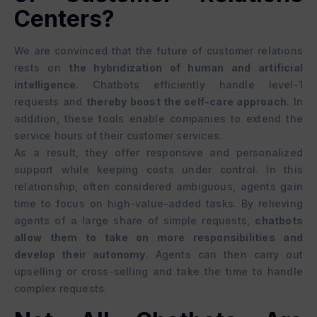
Centers?
We are convinced that the future of customer relations
rests on
the hybridization of human and artificial
intelligence
. Chatbots efficiently handle level-1
requests and
thereby boost the self-care approach
. In
addition, these tools enable companies to extend the
service hours of their customer services.
As a result, they offer responsive and personalized
support while keeping costs under control. In this
relationship, often considered ambiguous, agents gain
time to focus on high-value-added tasks. By relieving
agents of a large share of simple requests,
chatbots
allow them to take on more responsibilities and
develop their autonomy
. Agents can then carry out
upselling or cross-selling and take the time to handle
complex requests.