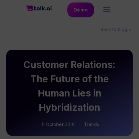
Démo
Back to blog <
Customer Relations:
The Future of the
Human Lies in
Hybridization
11 October 2016
Trends