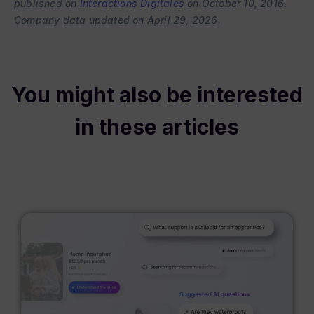
published on
Interactions Digitales
on October 10, 2016.
Company data updated on April 29, 2026.
You might also be interested
in these articles