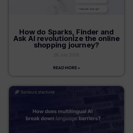
How do Sparks, Finder and
Ask AI revolutionize the online
shopping journey?
28 July 2026
READ MORE »