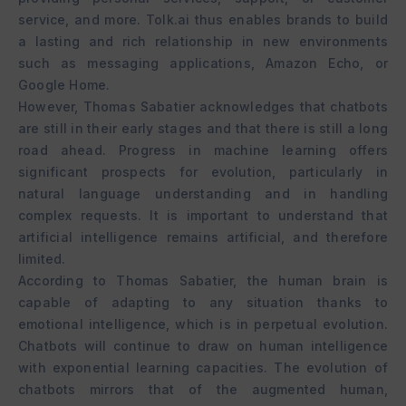
service, and more. Tolk.ai thus enables brands to build
a lasting and rich relationship in new environments
such as messaging applications, Amazon Echo, or
Google Home.
However, Thomas Sabatier acknowledges that chatbots
are still in their early stages and that there is still a long
road ahead. Progress in machine learning offers
significant prospects for evolution, particularly in
natural language understanding and in handling
complex requests. It is important to understand that
artificial intelligence remains artificial, and therefore
limited.
According to Thomas Sabatier, the human brain is
capable of adapting to any situation thanks to
emotional intelligence, which is in perpetual evolution.
Chatbots will continue to draw on human intelligence
with exponential learning capacities. The evolution of
chatbots mirrors that of the augmented human,