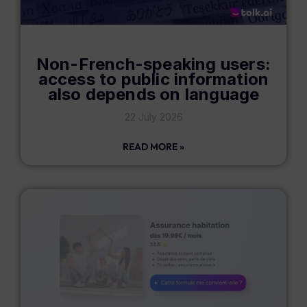
Non-French-speaking users:
access to public information
also depends on language
22 July 2026
READ MORE »