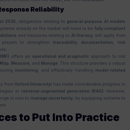
 Response Reliability
st 2025
, obligations relating to
general-purpose AI models
Systems already on the market will need to be
fully compliant
ibitions
and measures relating to
AI literacy
, will apply from
or players to strengthen
traceability
,
documentation
,
risk
cle.
RMF)
offers an
operational and pragmatic
approach to risk
Map
,
Measure
, and
Manage
. This structure provides a robust
nsuring
monitoring
, and effectively handling
model-related
bly from
Oxford University
) has made considerable progress in
ategies or
retrieval-augmented generation (RAG)
. However,
lenge is now to
manage uncertainty
, by equipping systems to
ent.
ces to Put Into Practice