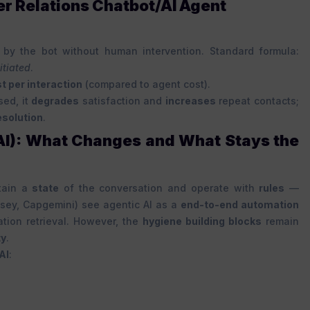
er Relations Chatbot/AI Agent
by the bot without human intervention. Standard formula:
itiated
.
t per interaction
(compared to agent cost).
sed, it
degrades
satisfaction and
increases
repeat contacts;
esolution
.
 AI): What Changes and What Stays the
ntain a
state
of the conversation and operate with
rules
—
nsey, Capgemini) see agentic AI as a
end-to-end automation
tion retrieval. However, the
hygiene building blocks
remain
ty
.
AI
: