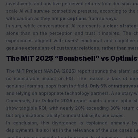
investments and positive perceived returns from decision-m
scale AI will
survive
competitive pressure, according to the 
with caution as they are
perceptions
from surveys.
In sum, while conversational AI represents a
clear strategi
alone than on the perception and trust it inspires. The c
experiences aligned with users’ emotional and cognitive 
genuine extensions of customer relations, rather than mere 
The MIT 2025 “Bombshell” vs Optimist
The
MIT Project NANDA (2025)
report sounds the alarm: ac
no measurable impact on P&L. The reason: a lack of dee
genuine learning loops from the field.
Only 5% of initiative
and relying on appropriate technology partners. A salutary war
Conversely, the
Deloitte 2025
report paints a more optimisti
show tangible ROI, with nearly 20% exceeding 30% return on i
but organisations’ ability to industrialise its use cases.
In conclusion, this divergence is explained primarily by
deployment). It also lies in the relevance of the use cases s
and the measurement of performance. In other words, value