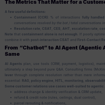
The Metrics That Matter for a Custom
A few useful definitions:
Containment (CCR)
: % of interactions
fully handled
conversations resolved by the bot / total conversations in
Resolution rate
,
CSAT
,
CES
,
AHT
,
escalation rate
,
cos
Note
that
containment alone is not enough
. If poorly optimi
combine it with
post-interaction CSAT
and
First-Contact R
From “Chatbot” to AI Agent (Agentic
Same
AI Agents
plan, use tools (CRM, payment, logistics), mai
ultimately a step beyond pure Q&A. Consulting firms (McKi
lever
through complete resolution rather than mere informa
essential:
RAG
,
policy engine
,
HITL
,
monitoring
,
observabili
Some customer relations use cases well-suited to agentic 
address change & identity verification & CRM update,
refund & credit note (rules, ceilings, dual control),
parcel rerouting & notifications,