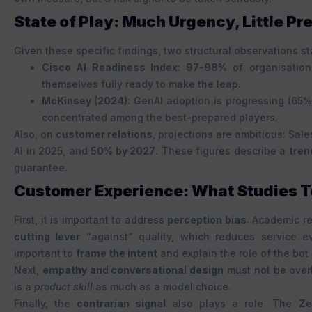
State of Play: Much Urgency, Little Pr
Given these specific findings, two structural observations st
Cisco AI Readiness Index
:
97-98%
of organisation
themselves fully ready to make the leap.
McKinsey (2024)
: GenAI adoption is progressing (65%
concentrated among the best-prepared players.
Also, on
customer relations
, projections are ambitious: Sal
AI in 2025, and
50% by 2027
. These figures describe a
tren
guarantee.
Customer Experience: What Studies Te
First, it is important to address
perception bias
. Academic r
cutting lever
“against” quality, which reduces service e
important to
frame the intent
and explain the role of the bot 
Next,
empathy and conversational design
must not be over
is a
product skill
as much as a model choice.
Finally, the
contrarian signal
also plays a role. The
Ze