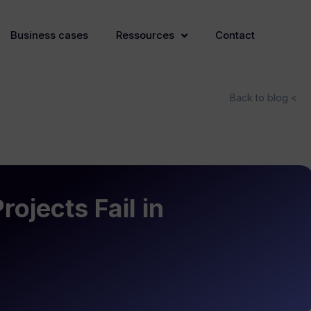
Business cases
Ressources
Contact
Back to blog <
ojects Fail in