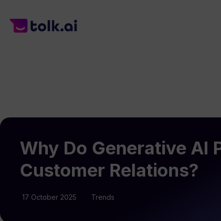
Why Do Generative AI Pr
Customer Relations?
17 October 2025
Trends