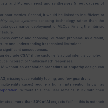
tists and ML engineers) and synthesises
5 root causes
of
r poor metrics. Second, it would be linked to insufficient or
shiny object syndrome
(chasing technology rather than the
 data governance, deployment, or MLOps. Finally, the intrinsic
 failure.
iness context and choosing “durable” problems. As a result,
ture and understanding its technical limitations.
ve significant consequences.
an degrade
CSAT
if the customer’s actual intent is complex.
ce incorrect or “hallucinated” responses.
LLM without an
escalation procedure
or
empathy
design can
RAG
, missing observability tooling, and few
guardrails
.
, multi-entity cases) require a human intervention known as
rporation
. Without this, the user remains stuck with their
imates, more than 80% of AI projects fail”
— this is not their