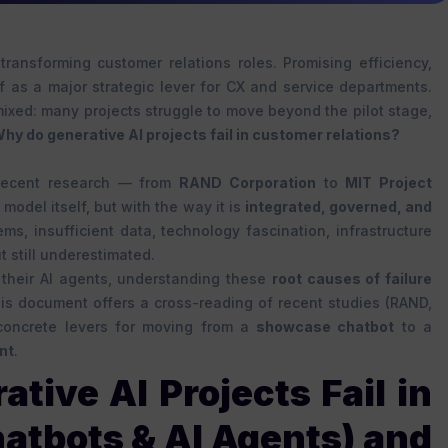
 transforming customer relations roles. Promising efficiency,
elf as a major strategic lever for CX and service departments.
mixed: many projects struggle to move beyond the pilot stage,
hy do generative AI projects fail in customer relations?
. Recent research — from
RAND Corporation
to
MIT Project
 model itself, but with the way it is
integrated, governed, and
ems, insufficient data, technology fascination, infrastructure
t still underestimated.
 their AI agents, understanding these
root causes of failure
s document offers a cross-reading of recent studies (RAND,
e concrete levers for moving from a
showcase chatbot
to a
nt
.
ive AI Projects Fail in
atbots & AI Agents) and