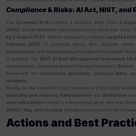
Compliance
& Risks: AI Act, NIST, and
The
European AI Act
marks a decisive step. From
2 Augu
(GPAI)
and
governance
will progressively come into force. 
by 2 August 2027
. Certain provisions, notably
targeted proh
February 2025
. In practical terms, this requires sect
assessment
, and
transparency
throughout the model lifecy
In parallel, the
NIST AI Risk Management Framework (AI 
management, structured around four key functions:
Govern
,
framework for establishing
guardrails
, planning
tests
, e
incidents
.
Finally, on the scientific front, research in 2024-2025 (nota
detecting and reducing hallucinations
via
abstention
str
zero hallucination
remains a theoretical ideal: the real chal
detect, flag, and escalate
ambiguous cases with discernem
Actions and Best Practi