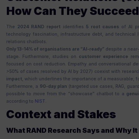
How Can They Succee
The
2024 RAND report
identifies
5 root causes
of AI pr
technology fascination, infrastructure debt, and technical 
relations chatbots.
Only 13-14% of organisations are “AI-ready”
despite a near-
stage. Furthermore, studies on
customer experience
remi
focused on cost reduction. Empathy and conversational de
>50% of cases resolved by AI by 2027) coexist with researc
impact
, which underlines the importance of a measurable, 
Furthermore, a
90-day plan
(targeted use cases, RAG, guard
possible to move from the “showcase” chatbot to a
genui
according to
NIST
.
Context and Stakes
What RAND Research Says and Why It I