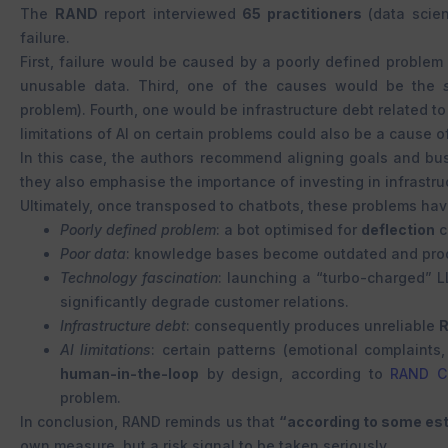
The
RAND
report interviewed
65 practitioners
(data scien
failure.
First, failure would be caused by a poorly defined problem o
unusable data. Third, one of the causes would be the
problem). Fourth, one would be infrastructure debt related to
limitations of AI on certain problems could also be a cause of
In this case, the authors recommend aligning goals and bus
they also emphasise the importance of investing in infrastruc
Ultimately, once transposed to chatbots, these problems ha
Poorly defined problem
: a bot optimised for
deflection
c
Poor data
: knowledge bases become outdated and produ
Technology fascination
: launching a “turbo-charged” 
significantly degrade customer relations.
Infrastructure debt
: consequently produces unreliable
AI limitations
: certain patterns (emotional complaints
human-in-the-loop
by design, according to
RAND Co
problem.
In conclusion, RAND reminds us that
“according to some est
own measure, but a risk signal to be taken seriously.