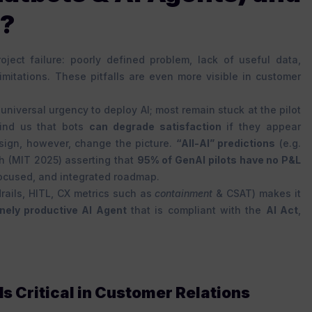
d?
oject failure: poorly defined problem, lack of useful data,
limitations. These pitfalls are even more visible in customer
universal urgency to deploy AI; most remain stuck at the pilot
nd us that bots
can degrade satisfaction
if they appear
sign, however, change the picture.
“All-AI” predictions
(e.g.
h (MIT 2025) asserting that
95% of GenAI pilots have no P&L
focused, and integrated roadmap.
rails, HITL, CX metrics such as
containment
& CSAT) makes it
nely productive AI Agent
that is compliant with the
AI Act
,
s Critical in Customer Relations