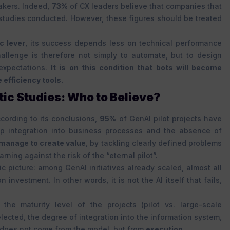
akers. Indeed,
73%
of CX leaders believe that companies that
studies conducted. However, these figures should be treated
c lever
, its success depends less on technical performance
hallenge is therefore not simply to automate, but to design
expectations.
It is on this condition that bots will become
efficiency tools.
ic Studies: Who to Believe?
cording to its conclusions,
95%
of GenAI pilot projects have
p integration into business processes and the absence of
s manage to create value
, by tackling clearly defined problems
ning against the risk of the “eternal pilot”.
c picture: among GenAI initiatives already scaled, almost all
nvestment. In other words, it is not the AI itself that fails,
 the maturity level of the projects (pilot vs. large-scale
elected, the degree of integration into the information system,
 does not come from the model, but from
execution
.