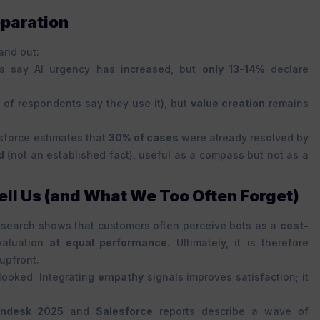
eparation
and out:
s say AI urgency has increased, but
only 13-14%
declare
 of respondents say they use it), but
value creation
remains
esforce estimates that
30% of cases
were already resolved by
d
(not an established fact), useful as a compass but not as a
ll Us (and What We Too Often Forget)
esearch shows that customers often perceive bots as a
cost-
valuation
at equal performance
. Ultimately, it is therefore
upfront.
looked. Integrating
empathy
signals improves satisfaction; it
ndesk 2025
and
Salesforce
reports describe a wave of