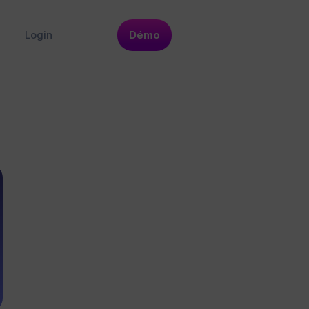
Login
Démo