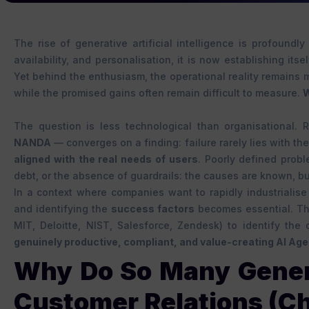
The rise of generative artificial intelligence is profoundly
availability, and personalisation, it is now establishing its
Yet behind the enthusiasm, the operational reality remains 
while the promised gains often remain difficult to measure.
W
The question is less technological than organisational
NANDA
— converges on a finding: failure rarely lies with the
aligned with the real needs of users
. Poorly defined probl
debt, or the absence of guardrails: the causes are known, bu
In a context where companies want to rapidly industrialise
and identifying the
success factors
becomes essential. Thi
MIT, Deloitte, NIST, Salesforce, Zendesk) to identify th
genuinely productive, compliant, and value-creating AI Age
Why Do So Many Generat
Customer Relations (Ch